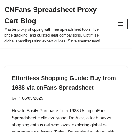
CNFans Spreadsheet Proxy
Skip
Cart Blog
to
content
Master proxy shopping with free spreadsheet tools, live
price tracking, and curated deal comparisons. Optimize
global spending using expert guides. Save smarter now!
Effortless Shopping Guide: Buy from
1688 via cnFans Spreadsheet
by
06/09/2025
How to Easily Purchase from 1688 Using cnFans
Spreadsheet Hello everyone! I’m Alex, a tech-savvy
shopping enthusiast who loves exploring global e-
commerce platforms. Today, I’m excited to share with