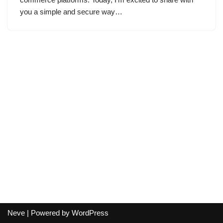
you a simple and secure way…
Neve
| Powered by
WordPress