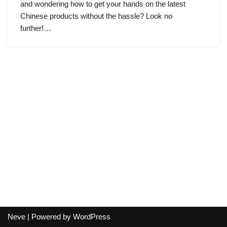
and wondering how to get your hands on the latest
Chinese products without the hassle? Look no
further!…
Neve
| Powered by
WordPress