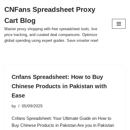
CNFans Spreadsheet Proxy
Skip
Cart Blog
to
content
Master proxy shopping with free spreadsheet tools, live
price tracking, and curated deal comparisons. Optimize
global spending using expert guides. Save smarter now!
Cnfans Spreadsheet: How to Buy
Chinese Products in Pakistan with
Ease
by
05/09/2025
Cnfans Spreadsheet: Your Ultimate Guide on How to
Buy Chinese Products in Pakistan Are you in Pakistan