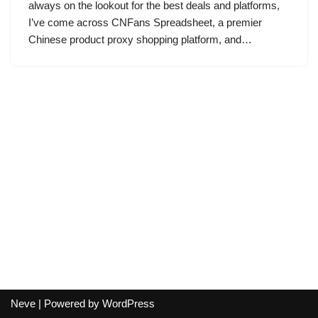
always on the lookout for the best deals and platforms,
I’ve come across CNFans Spreadsheet, a premier
Chinese product proxy shopping platform, and…
Neve
| Powered by
WordPress