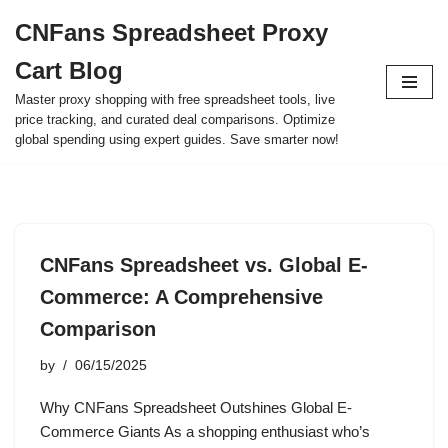
CNFans Spreadsheet Proxy
Skip
Cart Blog
to
content
Master proxy shopping with free spreadsheet tools, live
price tracking, and curated deal comparisons. Optimize
global spending using expert guides. Save smarter now!
CNFans Spreadsheet vs. Global E-
Commerce: A Comprehensive
Comparison
by
06/15/2025
Why CNFans Spreadsheet Outshines Global E-
Commerce Giants As a shopping enthusiast who’s