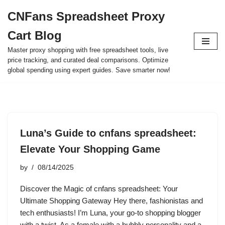
CNFans Spreadsheet Proxy
Skip
Cart Blog
to
content
Master proxy shopping with free spreadsheet tools, live
price tracking, and curated deal comparisons. Optimize
global spending using expert guides. Save smarter now!
Luna’s Guide to cnfans spreadsheet:
Elevate Your Shopping Game
by
08/14/2025
Discover the Magic of cnfans spreadsheet: Your
Ultimate Shopping Gateway Hey there, fashionistas and
tech enthusiasts! I’m Luna, your go-to shopping blogger
with a twist. As a female with a bubbly personality and a