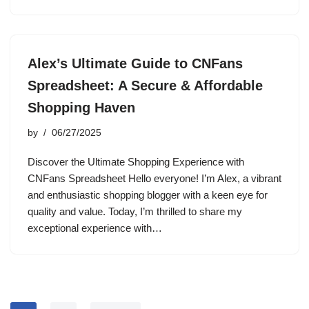
Alex’s Ultimate Guide to CNFans
Spreadsheet: A Secure & Affordable
Shopping Haven
by
06/27/2025
Discover the Ultimate Shopping Experience with
CNFans Spreadsheet Hello everyone! I’m Alex, a vibrant
and enthusiastic shopping blogger with a keen eye for
quality and value. Today, I’m thrilled to share my
exceptional experience with…