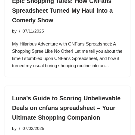
Epic Shopping Tales: How CNFans
Spreadsheet Turned My Haul into a
Comedy Show
by
07/11/2025
My Hilarious Adventure with CNFans Spreadsheet: A
Shopping Spree Like No Other! Let me tell you about the
time I stumbled upon CNFans Spreadsheet, and how it
turned my usual boring shopping routine into an…
Luna’s Guide to Scoring Unbelievable
Deals on cnfans spreadsheet – Your
Ultimate Shopping Companion
by
07/02/2025