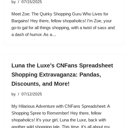
by
07/15/2025
Meet Zoe: The Quirky Shopping Guru Who Lives for
Bargains! Hey there, fellow shopaholics! I’m Zoe, your
go-to gal for all things shopping, with a twist of sass and
a dash of humor. As a…
Luna the Luxe’s CNFans Spreadsheet
Shopping Extravaganza: Pandas,
Discounts, and More!
by
07/12/2025
My Hilarious Adventure with CNFans Spreadsheet: A
Shopping Spree to Remember! Hey there, fellow
shopaholics! It’s your girl, Luna the Luxe, back with
another wild shopping tale. This time, it’s all about my