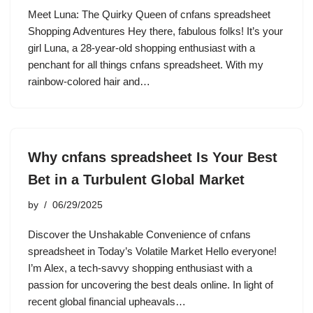
Meet Luna: The Quirky Queen of cnfans spreadsheet
Shopping Adventures Hey there, fabulous folks! It’s your
girl Luna, a 28-year-old shopping enthusiast with a
penchant for all things cnfans spreadsheet. With my
rainbow-colored hair and…
Why cnfans spreadsheet Is Your Best
Bet in a Turbulent Global Market
by
06/29/2025
Discover the Unshakable Convenience of cnfans
spreadsheet in Today’s Volatile Market Hello everyone!
I’m Alex, a tech-savvy shopping enthusiast with a
passion for uncovering the best deals online. In light of
recent global financial upheavals…