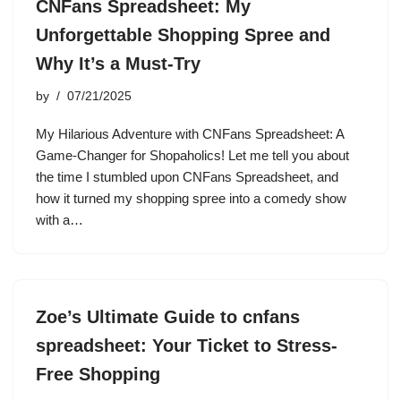
CNFans Spreadsheet: My
Unforgettable Shopping Spree and
Why It’s a Must-Try
by
07/21/2025
My Hilarious Adventure with CNFans Spreadsheet: A
Game-Changer for Shopaholics! Let me tell you about
the time I stumbled upon CNFans Spreadsheet, and
how it turned my shopping spree into a comedy show
with a…
Zoe’s Ultimate Guide to cnfans
spreadsheet: Your Ticket to Stress-
Free Shopping