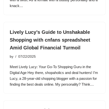
knack…
Lively Lucy’s Guide to Unshakable
Shopping with cnfans spreadsheet
Amid Global Financial Turmoil
by
07/22/2025
Meet Lively Lucy: Your Go-To Shopping Guru in the
Digital Age Hey there, shopaholics and deal hunters! I’m
Lucy, a 28-year-old shopping blogger with a passion for
finding the best deals online. My personality? Think…