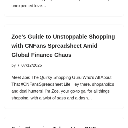
unexpected love…
Zoe’s Guide to Unstoppable Shopping
with CNFans Spreadsheet Amid
Global Finance Chaos
by
07/12/2025
Meet Zoe: The Quirky Shopping Guru Who’s All About
That #CNFansSpreadsheet Life Hey there, shopaholics
and deal hunters! I’m Zoe, your go-to gal for all things
shopping, with a twist of sass and a dash…