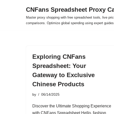
CNFans Spreadsheet Proxy Ca
Skip
Master proxy shopping with free spreadsheet tools, live pric
to
comparisons. Optimize global spending using expert guide
content
Exploring CNFans
Spreadsheet: Your
Gateway to Exclusive
Chinese Products
by
06/14/2025
Discover the Ultimate Shopping Experience
with CNFans Spreadsheet Hello, fashion