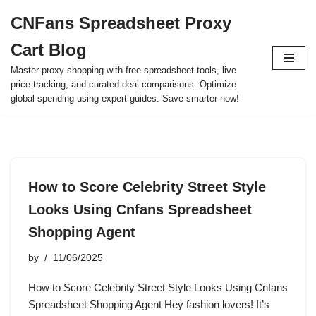
CNFans Spreadsheet Proxy
Skip
Cart Blog
to
content
Master proxy shopping with free spreadsheet tools, live
price tracking, and curated deal comparisons. Optimize
global spending using expert guides. Save smarter now!
How to Score Celebrity Street Style
Looks Using Cnfans Spreadsheet
Shopping Agent
by
11/06/2025
How to Score Celebrity Street Style Looks Using Cnfans
Spreadsheet Shopping Agent Hey fashion lovers! It’s