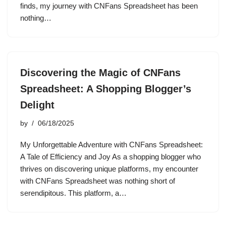
finds, my journey with CNFans Spreadsheet has been
nothing…
Discovering the Magic of CNFans
Spreadsheet: A Shopping Blogger’s
Delight
by
06/18/2025
My Unforgettable Adventure with CNFans Spreadsheet:
A Tale of Efficiency and Joy As a shopping blogger who
thrives on discovering unique platforms, my encounter
with CNFans Spreadsheet was nothing short of
serendipitous. This platform, a…