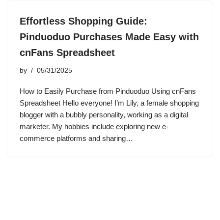
Effortless Shopping Guide:
Pinduoduo Purchases Made Easy with
cnFans Spreadsheet
by
05/31/2025
How to Easily Purchase from Pinduoduo Using cnFans
Spreadsheet Hello everyone! I’m Lily, a female shopping
blogger with a bubbly personality, working as a digital
marketer. My hobbies include exploring new e-
commerce platforms and sharing…