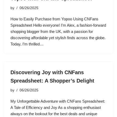
by
06/26/2025
How to Easily Purchase from Yopoo Using CNFans
Spreadsheet Hello everyone! I’m Alex, a fashion-forward
shopping blogger from the UK, with a passion for
discovering affordable yet stylish finds across the globe.
Today, I’m thrilled…
Discovering Joy with CNFans
Spreadsheet: A Shopper’s Delight
by
06/26/2025
My Unforgettable Adventure with CNFans Spreadsheet:
A Tale of Efficiency and Joy As a shopping enthusiast
always on the lookout for the best deals and unique