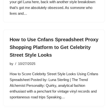
your girl Luna here, back with another style breakdown
that’s got me absolutely obsessed. As someone who
lives and…
How to Use Cnfans Spreadsheet Proxy
Shopping Platform to Get Celebrity
Street Style Looks
by
10/27/2025
How to Score Celebrity Street Style Looks Using Cnfans
Spreadsheet Posted by: Luna Sterling | The Trend
Alchemist Personality: Quirky, analytical fashion
enthusiast with a penchant for vintage vinyl records and
spontaneous road trips Speaking…