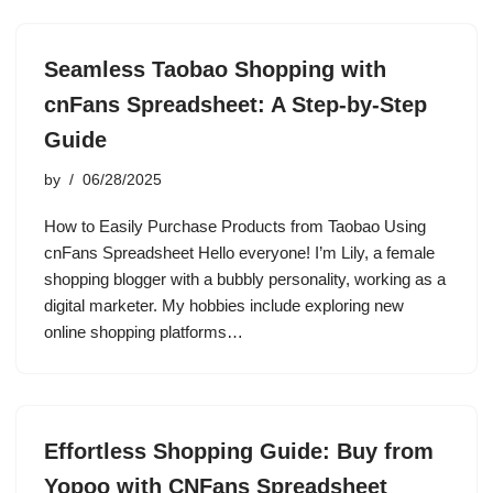
Seamless Taobao Shopping with
cnFans Spreadsheet: A Step-by-Step
Guide
by
06/28/2025
How to Easily Purchase Products from Taobao Using
cnFans Spreadsheet Hello everyone! I’m Lily, a female
shopping blogger with a bubbly personality, working as a
digital marketer. My hobbies include exploring new
online shopping platforms…
Effortless Shopping Guide: Buy from
Yopoo with CNFans Spreadsheet