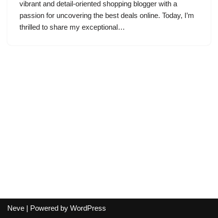
vibrant and detail-oriented shopping blogger with a
passion for uncovering the best deals online. Today, I’m
thrilled to share my exceptional…
Neve
| Powered by
WordPress