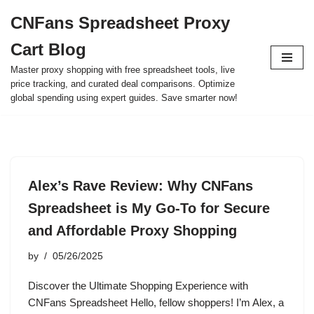
CNFans Spreadsheet Proxy
Skip
Cart Blog
to
content
Master proxy shopping with free spreadsheet tools, live
price tracking, and curated deal comparisons. Optimize
global spending using expert guides. Save smarter now!
Alex’s Rave Review: Why CNFans
Spreadsheet is My Go-To for Secure
and Affordable Proxy Shopping
by
05/26/2025
Discover the Ultimate Shopping Experience with
CNFans Spreadsheet Hello, fellow shoppers! I’m Alex, a