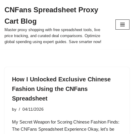
CNFans Spreadsheet Proxy
Skip
Cart Blog
to
content
Master proxy shopping with free spreadsheet tools, live
price tracking, and curated deal comparisons. Optimize
global spending using expert guides. Save smarter now!
How I Unlocked Exclusive Chinese
Fashion Using the CNFans
Spreadsheet
by
04/11/2026
My Secret Weapon for Scoring Chinese Fashion Finds:
The CNFans Spreadsheet Experience Okay, let’s be