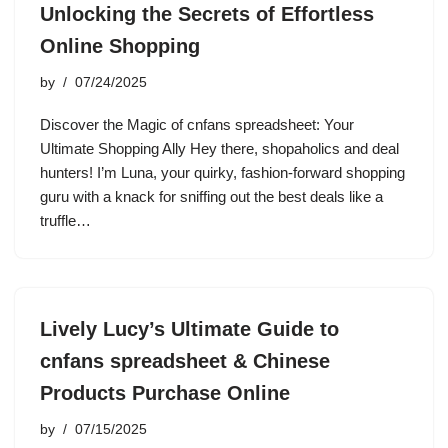
Unlocking the Secrets of Effortless
Online Shopping
by
07/24/2025
Discover the Magic of cnfans spreadsheet: Your
Ultimate Shopping Ally Hey there, shopaholics and deal
hunters! I’m Luna, your quirky, fashion-forward shopping
guru with a knack for sniffing out the best deals like a
truffle…
Lively Lucy’s Ultimate Guide to
cnfans spreadsheet & Chinese
Products Purchase Online
by
07/15/2025