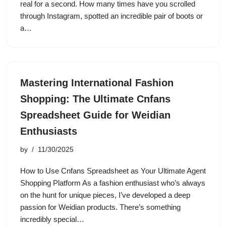
real for a second. How many times have you scrolled
through Instagram, spotted an incredible pair of boots or
a…
Mastering International Fashion
Shopping: The Ultimate Cnfans
Spreadsheet Guide for Weidian
Enthusiasts
by
11/30/2025
How to Use Cnfans Spreadsheet as Your Ultimate Agent
Shopping Platform As a fashion enthusiast who’s always
on the hunt for unique pieces, I’ve developed a deep
passion for Weidian products. There’s something
incredibly special…