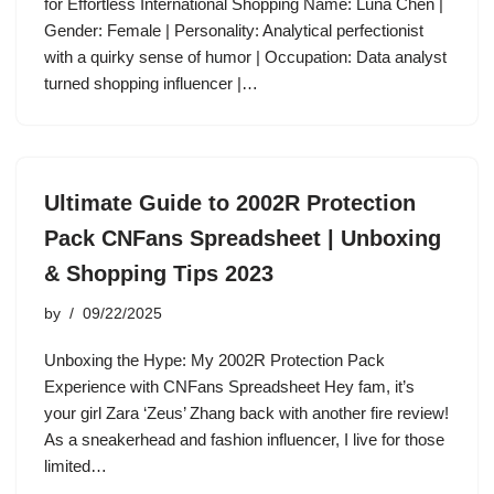
for Effortless International Shopping Name: Luna Chen |
Gender: Female | Personality: Analytical perfectionist
with a quirky sense of humor | Occupation: Data analyst
turned shopping influencer |…
Ultimate Guide to 2002R Protection
Pack CNFans Spreadsheet | Unboxing
& Shopping Tips 2023
by
09/22/2025
Unboxing the Hype: My 2002R Protection Pack
Experience with CNFans Spreadsheet Hey fam, it’s
your girl Zara ‘Zeus’ Zhang back with another fire review!
As a sneakerhead and fashion influencer, I live for those
limited…