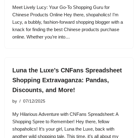
Meet Lively Lucy: Your Go-To Shopping Guru for
Chinese Products Online Hey there, shopaholics! I’m
Lucy, a bubbly, fashion-forward shopping blogger with a
knack for finding the best Chinese products purchase
online. Whether you’re into…
Luna the Luxe’s CNFans Spreadsheet
Shopping Extravaganza: Pandas,
Discounts, and More!
by
07/12/2025
My Hilarious Adventure with CNFans Spreadsheet: A
Shopping Spree to Remember! Hey there, fellow
shopaholics! It’s your girl, Luna the Luxe, back with
another wild shopping tale. This time, it’s all about my