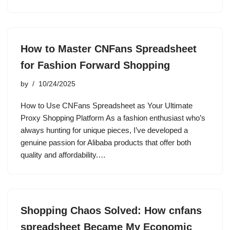
How to Master CNFans Spreadsheet
for Fashion Forward Shopping
by
10/24/2025
How to Use CNFans Spreadsheet as Your Ultimate
Proxy Shopping Platform As a fashion enthusiast who’s
always hunting for unique pieces, I’ve developed a
genuine passion for Alibaba products that offer both
quality and affordability.…
Shopping Chaos Solved: How cnfans
spreadsheet Became My Economic