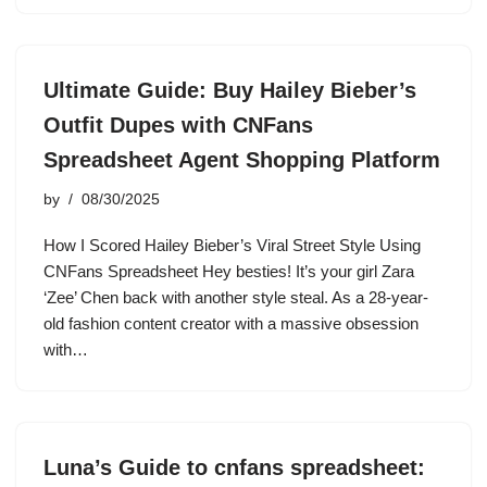
Ultimate Guide: Buy Hailey Bieber’s
Outfit Dupes with CNFans
Spreadsheet Agent Shopping Platform
by
08/30/2025
How I Scored Hailey Bieber’s Viral Street Style Using
CNFans Spreadsheet Hey besties! It’s your girl Zara
‘Zee’ Chen back with another style steal. As a 28-year-
old fashion content creator with a massive obsession
with…
Luna’s Guide to cnfans spreadsheet: