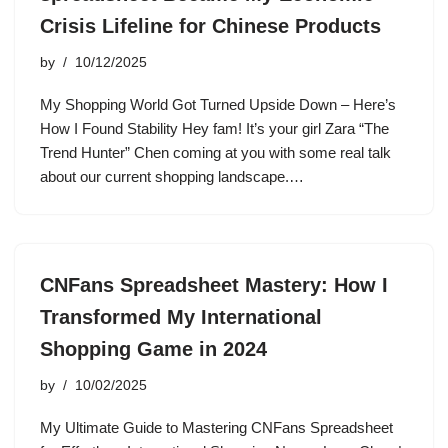
Crisis Lifeline for Chinese Products
by
10/12/2025
My Shopping World Got Turned Upside Down – Here’s
How I Found Stability Hey fam! It’s your girl Zara “The
Trend Hunter” Chen coming at you with some real talk
about our current shopping landscape.…
CNFans Spreadsheet Mastery: How I
Transformed My International
Shopping Game in 2024
by
10/02/2025
My Ultimate Guide to Mastering CNFans Spreadsheet