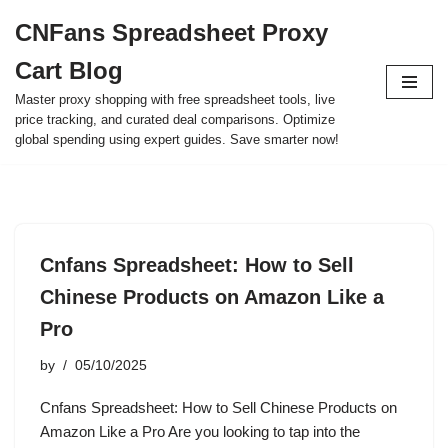
CNFans Spreadsheet Proxy
Skip
Cart Blog
to
content
Master proxy shopping with free spreadsheet tools, live
price tracking, and curated deal comparisons. Optimize
global spending using expert guides. Save smarter now!
Cnfans Spreadsheet: How to Sell
Chinese Products on Amazon Like a
Pro
by
05/10/2025
Cnfans Spreadsheet: How to Sell Chinese Products on
Amazon Like a Pro Are you looking to tap into the