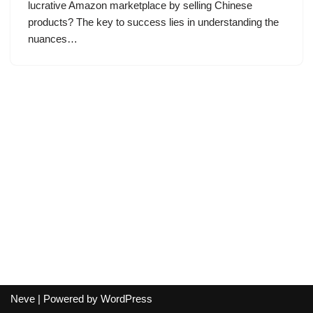
lucrative Amazon marketplace by selling Chinese
products? The key to success lies in understanding the
nuances…
Neve
| Powered by
WordPress