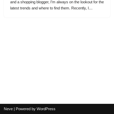
and a shopping blogger, I’m always on the lookout for the
latest trends and where to find them. Recently, I…
Neve
| Powered by
WordPress