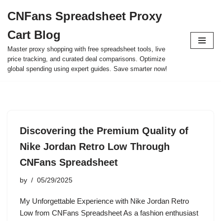
CNFans Spreadsheet Proxy
Skip
Cart Blog
to
content
Master proxy shopping with free spreadsheet tools, live
price tracking, and curated deal comparisons. Optimize
global spending using expert guides. Save smarter now!
Discovering the Premium Quality of
Nike Jordan Retro Low Through
CNFans Spreadsheet
by
05/29/2025
My Unforgettable Experience with Nike Jordan Retro
Low from CNFans Spreadsheet As a fashion enthusiast