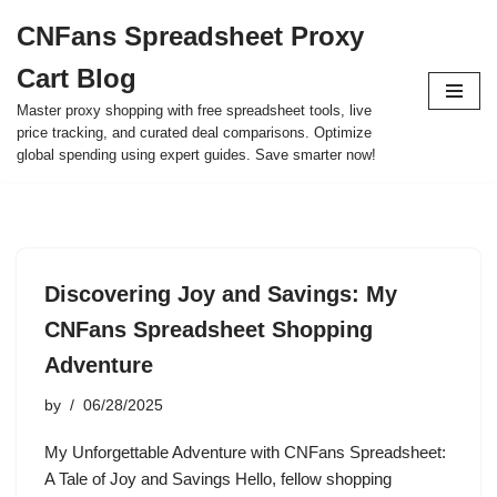
CNFans Spreadsheet Proxy
Skip
Cart Blog
to
content
Master proxy shopping with free spreadsheet tools, live
price tracking, and curated deal comparisons. Optimize
global spending using expert guides. Save smarter now!
Discovering Joy and Savings: My
CNFans Spreadsheet Shopping
Adventure
by
06/28/2025
My Unforgettable Adventure with CNFans Spreadsheet:
A Tale of Joy and Savings Hello, fellow shopping