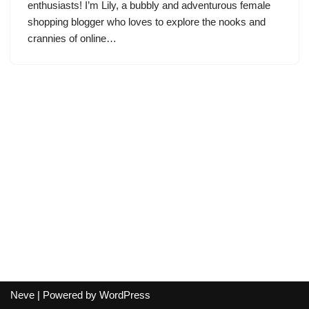
enthusiasts! I’m Lily, a bubbly and adventurous female
shopping blogger who loves to explore the nooks and
crannies of online…
Neve
| Powered by
WordPress