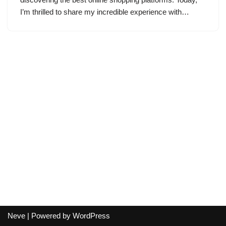
I’m thrilled to share my incredible experience with…
Neve
| Powered by
WordPress