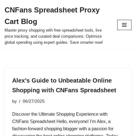
CNFans Spreadsheet Proxy
Skip
Cart Blog
to
content
Master proxy shopping with free spreadsheet tools, live
price tracking, and curated deal comparisons. Optimize
global spending using expert guides. Save smarter now!
Alex’s Guide to Unbeatable Online
Shopping with CNFans Spreadsheet
by
06/27/2025
Discover the Ultimate Shopping Experience with
CNFans Spreadsheet Hello, everyone! I’m Alex, a
fashion-forward shopping blogger with a passion for
discovering the best online shopping platforms. Today,