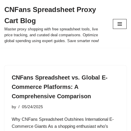
CNFans Spreadsheet Proxy
Skip
Cart Blog
to
content
Master proxy shopping with free spreadsheet tools, live
price tracking, and curated deal comparisons. Optimize
global spending using expert guides. Save smarter now!
CNFans Spreadsheet vs. Global E-
Commerce Platforms: A
Comprehensive Comparison
by
05/24/2025
Why CNFans Spreadsheet Outshines International E-
Commerce Giants As a shopping enthusiast who’s