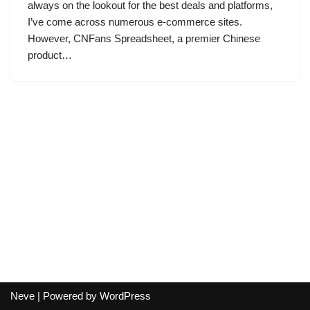
always on the lookout for the best deals and platforms,
I’ve come across numerous e-commerce sites.
However, CNFans Spreadsheet, a premier Chinese
product…
Neve
| Powered by
WordPress