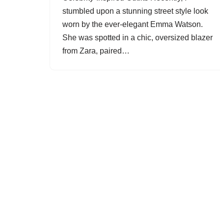
stumbled upon a stunning street style look
worn by the ever-elegant Emma Watson.
She was spotted in a chic, oversized blazer
from Zara, paired…