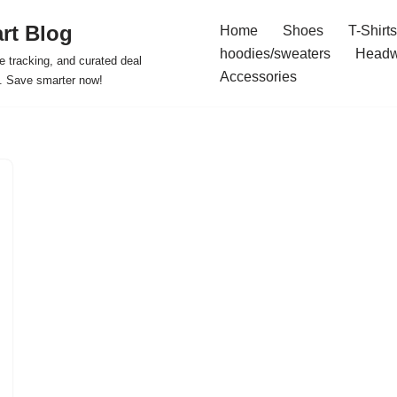
rt Blog
Home
Shoes
T-Shirts
hoodies/sweaters
Headw
e tracking, and curated deal
Accessories
s. Save smarter now!