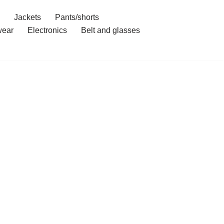
Jackets
Pants/shorts
ear
Electronics
Belt and glasses