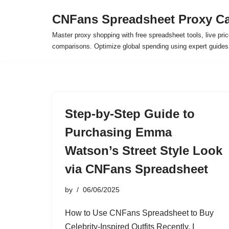
CNFans Spreadsheet Proxy Ca
Skip
Master proxy shopping with free spreadsheet tools, live pric
to
comparisons. Optimize global spending using expert guide
content
Step-by-Step Guide to
Purchasing Emma
Watson’s Street Style Look
via CNFans Spreadsheet
by
06/06/2025
How to Use CNFans Spreadsheet to Buy
Celebrity-Inspired Outfits Recently, I