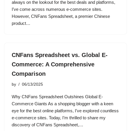
always on the lookout for the best deals and platforms,
I’ve come across numerous e-commerce sites.
However, CNFans Spreadsheet, a premier Chinese
product…
CNFans Spreadsheet vs. Global E-
Commerce: A Comprehensive
Comparison
by
06/13/2025
Why CNFans Spreadsheet Outshines Global E-
Commerce Giants As a shopping blogger with a keen
eye for the best online platforms, I’ve explored countless
e-commerce sites. Today, I’m thrilled to share my
discovery of CNFans Spreadsheet,…