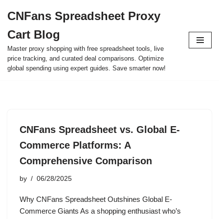
CNFans Spreadsheet Proxy
Skip
Cart Blog
to
content
Master proxy shopping with free spreadsheet tools, live
price tracking, and curated deal comparisons. Optimize
global spending using expert guides. Save smarter now!
CNFans Spreadsheet vs. Global E-
Commerce Platforms: A
Comprehensive Comparison
by
06/28/2025
Why CNFans Spreadsheet Outshines Global E-
Commerce Giants As a shopping enthusiast who’s