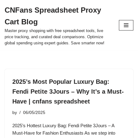
CNFans Spreadsheet Proxy
Skip
Cart Blog
to
content
Master proxy shopping with free spreadsheet tools, live
price tracking, and curated deal comparisons. Optimize
global spending using expert guides. Save smarter now!
2025’s Most Popular Luxury Bag:
Fendi Petite 3Jours – Why It’s a Must-
Have | cnfans spreadsheet
by
06/05/2025
2025’s Hottest Luxury Bag: Fendi Petite 3Jours – A
Must-Have for Fashion Enthusiasts As we step into