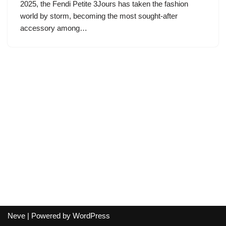
2025, the Fendi Petite 3Jours has taken the fashion
world by storm, becoming the most sought-after
accessory among…
Neve
| Powered by
WordPress