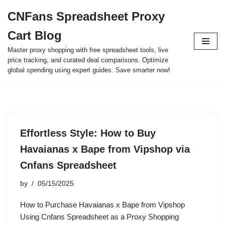
CNFans Spreadsheet Proxy
Skip
Cart Blog
to
content
Master proxy shopping with free spreadsheet tools, live
price tracking, and curated deal comparisons. Optimize
global spending using expert guides. Save smarter now!
Effortless Style: How to Buy
Havaianas x Bape from Vipshop via
Cnfans Spreadsheet
by
05/15/2025
How to Purchase Havaianas x Bape from Vipshop
Using Cnfans Spreadsheet as a Proxy Shopping