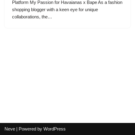
Platform My Passion for Havaianas x Bape As a fashion
shopping blogger with a keen eye for unique
collaborations, the…
Neve
| Powered by
WordPress