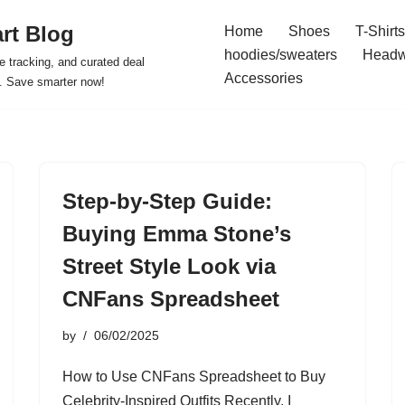
rt Blog
Home
Shoes
T-Shirts
hoodies/sweaters
Headw
e tracking, and curated deal
Accessories
s. Save smarter now!
Step-by-Step Guide:
Buying Emma Stone’s
Street Style Look via
CNFans Spreadsheet
by
06/02/2025
How to Use CNFans Spreadsheet to Buy
Celebrity-Inspired Outfits Recently, I