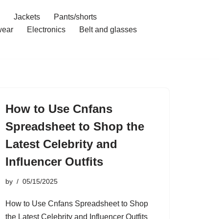
Jackets
Pants/shorts
ear
Electronics
Belt and glasses
How to Use Cnfans
Spreadsheet to Shop the
Latest Celebrity and
Influencer Outfits
by
05/15/2025
How to Use Cnfans Spreadsheet to Shop
the Latest Celebrity and Influencer Outfits