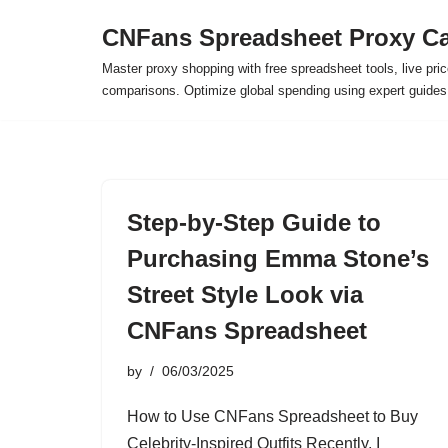
CNFans Spreadsheet Proxy Ca
Skip
Master proxy shopping with free spreadsheet tools, live pric
to
comparisons. Optimize global spending using expert guide
content
Step-by-Step Guide to
Purchasing Emma Stone’s
Street Style Look via
CNFans Spreadsheet
by
06/03/2025
How to Use CNFans Spreadsheet to Buy
Celebrity-Inspired Outfits Recently, I