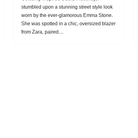
stumbled upon a stunning street style look
worn by the ever-glamorous Emma Stone.
She was spotted in a chic, oversized blazer
from Zara, paired…