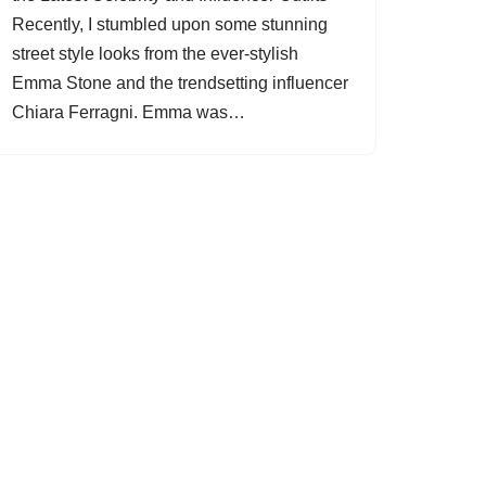
Recently, I stumbled upon some stunning
street style looks from the ever-stylish
Emma Stone and the trendsetting influencer
Chiara Ferragni. Emma was…