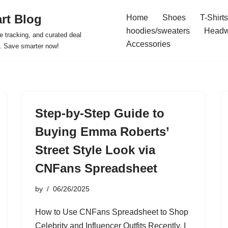
rt Blog
Home
Shoes
T-Shirts
hoodies/sweaters
Headw
e tracking, and curated deal
Accessories
s. Save smarter now!
Step-by-Step Guide to
Buying Emma Roberts’
Street Style Look via
CNFans Spreadsheet
by
06/26/2025
How to Use CNFans Spreadsheet to Shop
Celebrity and Influencer Outfits Recently, I