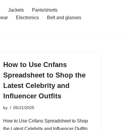
Jackets
Pants/shorts
ear
Electronics
Belt and glasses
How to Use Cnfans
Spreadsheet to Shop the
Latest Celebrity and
Influencer Outfits
by
05/21/2025
How to Use Cnfans Spreadsheet to Shop
the Latest Celebrity and Influencer Outfits