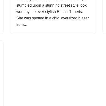
stumbled upon a stunning street style look
worn by the ever-stylish Emma Roberts.
She was spotted in a chic, oversized blazer
from…