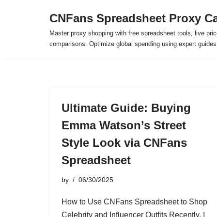
CNFans Spreadsheet Proxy Ca
Skip
Master proxy shopping with free spreadsheet tools, live pric
to
comparisons. Optimize global spending using expert guide
content
Ultimate Guide: Buying
Emma Watson’s Street
Style Look via CNFans
Spreadsheet
by
06/30/2025
How to Use CNFans Spreadsheet to Shop
Celebrity and Influencer Outfits Recently, I