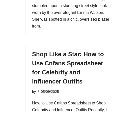
stumbled upon a stunning street style look
worn by the ever-elegant Emma Watson.
She was spotted in a chic, oversized blazer
from…
Shop Like a Star: How to
Use Cnfans Spreadsheet
for Celebrity and
Influencer Outfits
by
05/09/2025
How to Use Cnfans Spreadsheet to Shop
Celebrity and Influencer Outfits Recently, I