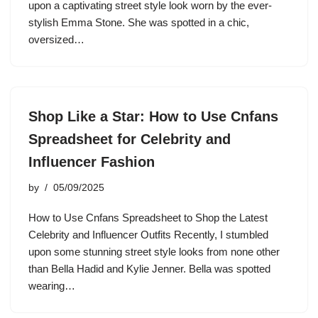
upon a captivating street style look worn by the ever-
stylish Emma Stone. She was spotted in a chic,
oversized…
Shop Like a Star: How to Use Cnfans
Spreadsheet for Celebrity and
Influencer Fashion
by
05/09/2025
How to Use Cnfans Spreadsheet to Shop the Latest
Celebrity and Influencer Outfits Recently, I stumbled
upon some stunning street style looks from none other
than Bella Hadid and Kylie Jenner. Bella was spotted
wearing…