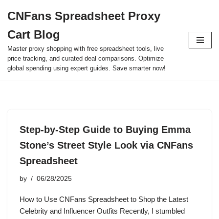
CNFans Spreadsheet Proxy
Skip
Cart Blog
to
content
Master proxy shopping with free spreadsheet tools, live
price tracking, and curated deal comparisons. Optimize
global spending using expert guides. Save smarter now!
Step-by-Step Guide to Buying Emma
Stone’s Street Style Look via CNFans
Spreadsheet
by
06/28/2025
How to Use CNFans Spreadsheet to Shop the Latest
Celebrity and Influencer Outfits Recently, I stumbled