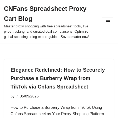
CNFans Spreadsheet Proxy
Skip
Cart Blog
to
content
Master proxy shopping with free spreadsheet tools, live
price tracking, and curated deal comparisons. Optimize
global spending using expert guides. Save smarter now!
Elegance Redefined: How to Securely
Purchase a Burberry Wrap from
TikTok via Cnfans Spreadsheet
by
05/09/2025
How to Purchase a Burberry Wrap from TikTok Using
Cnfans Spreadsheet as Your Proxy Shopping Platform