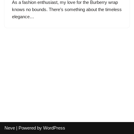
As a fashion enthusiast, my love for the Burberry wrap
knows no bounds. There’s something about the timeless
elegance…
Neve
| Powered by
WordPress