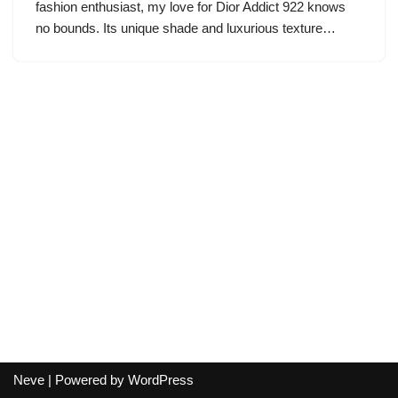
fashion enthusiast, my love for Dior Addict 922 knows
no bounds. Its unique shade and luxurious texture…
Neve
| Powered by
WordPress