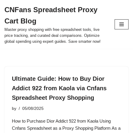
CNFans Spreadsheet Proxy
Skip
Cart Blog
to
content
Master proxy shopping with free spreadsheet tools, live
price tracking, and curated deal comparisons. Optimize
global spending using expert guides. Save smarter now!
Ultimate Guide: How to Buy Dior
Addict 922 from Kaola via Cnfans
Spreadsheet Proxy Shopping
by
05/08/2025
How to Purchase Dior Addict 922 from Kaola Using
Cnfans Spreadsheet as a Proxy Shopping Platform As a