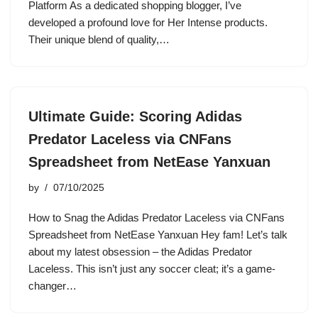
Platform As a dedicated shopping blogger, I’ve
developed a profound love for Her Intense products.
Their unique blend of quality,…
Ultimate Guide: Scoring Adidas
Predator Laceless via CNFans
Spreadsheet from NetEase Yanxuan
by
07/10/2025
How to Snag the Adidas Predator Laceless via CNFans
Spreadsheet from NetEase Yanxuan Hey fam! Let’s talk
about my latest obsession – the Adidas Predator
Laceless. This isn’t just any soccer cleat; it’s a game-
changer…