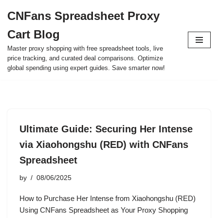
CNFans Spreadsheet Proxy
Skip
Cart Blog
to
content
Master proxy shopping with free spreadsheet tools, live
price tracking, and curated deal comparisons. Optimize
global spending using expert guides. Save smarter now!
Ultimate Guide: Securing Her Intense
via Xiaohongshu (RED) with CNFans
Spreadsheet
by
08/06/2025
How to Purchase Her Intense from Xiaohongshu (RED)
Using CNFans Spreadsheet as Your Proxy Shopping