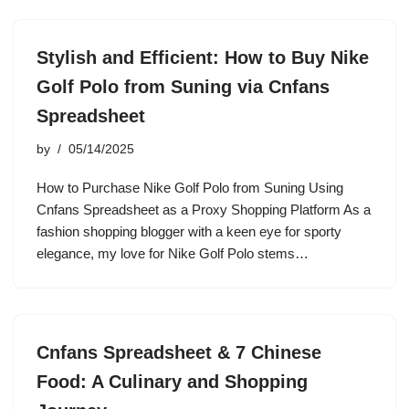
Stylish and Efficient: How to Buy Nike
Golf Polo from Suning via Cnfans
Spreadsheet
by
05/14/2025
How to Purchase Nike Golf Polo from Suning Using
Cnfans Spreadsheet as a Proxy Shopping Platform As a
fashion shopping blogger with a keen eye for sporty
elegance, my love for Nike Golf Polo stems…
Cnfans Spreadsheet & 7 Chinese
Food: A Culinary and Shopping