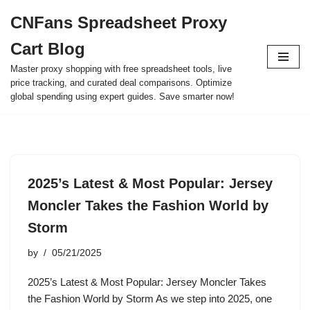
CNFans Spreadsheet Proxy
Skip
Cart Blog
to
content
Master proxy shopping with free spreadsheet tools, live
price tracking, and curated deal comparisons. Optimize
global spending using expert guides. Save smarter now!
2025’s Latest & Most Popular: Jersey
Moncler Takes the Fashion World by
Storm
by
05/21/2025
2025’s Latest & Most Popular: Jersey Moncler Takes
the Fashion World by Storm As we step into 2025, one