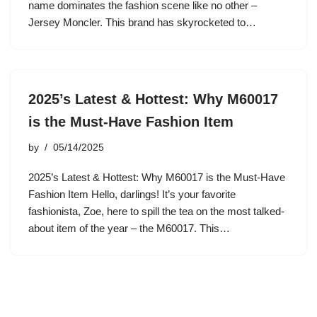
name dominates the fashion scene like no other –
Jersey Moncler. This brand has skyrocketed to…
2025’s Latest & Hottest: Why M60017
is the Must-Have Fashion Item
by
05/14/2025
2025’s Latest & Hottest: Why M60017 is the Must-Have
Fashion Item Hello, darlings! It’s your favorite
fashionista, Zoe, here to spill the tea on the most talked-
about item of the year – the M60017. This…