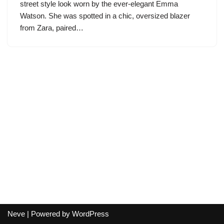
street style look worn by the ever-elegant Emma
Watson. She was spotted in a chic, oversized blazer
from Zara, paired…
Neve
| Powered by
WordPress