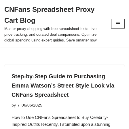
CNFans Spreadsheet Proxy
Skip
Cart Blog
to
content
Master proxy shopping with free spreadsheet tools, live
price tracking, and curated deal comparisons. Optimize
global spending using expert guides. Save smarter now!
Step-by-Step Guide to Purchasing
Emma Watson’s Street Style Look via
CNFans Spreadsheet
by
06/06/2025
How to Use CNFans Spreadsheet to Buy Celebrity-
Inspired Outfits Recently, I stumbled upon a stunning