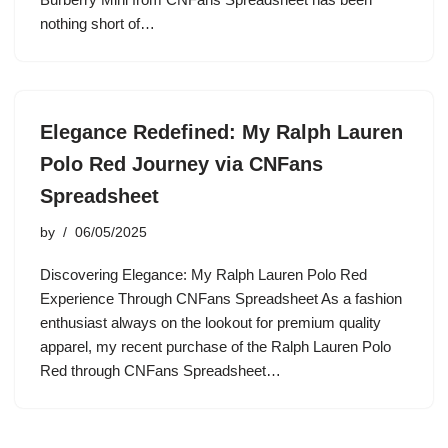
nothing short of…
Elegance Redefined: My Ralph Lauren
Polo Red Journey via CNFans
Spreadsheet
by
06/05/2025
Discovering Elegance: My Ralph Lauren Polo Red
Experience Through CNFans Spreadsheet As a fashion
enthusiast always on the lookout for premium quality
apparel, my recent purchase of the Ralph Lauren Polo
Red through CNFans Spreadsheet…