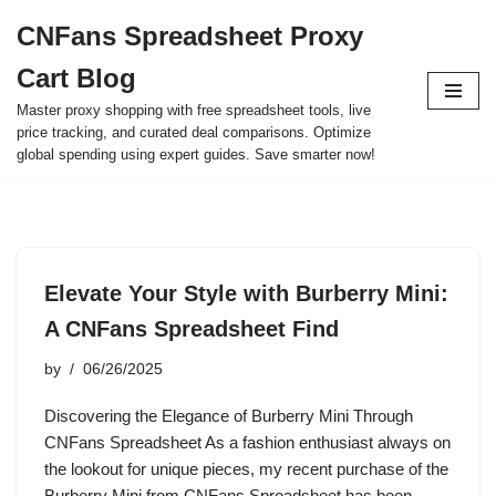
CNFans Spreadsheet Proxy
Skip
Cart Blog
to
content
Master proxy shopping with free spreadsheet tools, live
price tracking, and curated deal comparisons. Optimize
global spending using expert guides. Save smarter now!
Elevate Your Style with Burberry Mini:
A CNFans Spreadsheet Find
by
06/26/2025
Discovering the Elegance of Burberry Mini Through
CNFans Spreadsheet As a fashion enthusiast always on
the lookout for unique pieces, my recent purchase of the
Burberry Mini from CNFans Spreadsheet has been