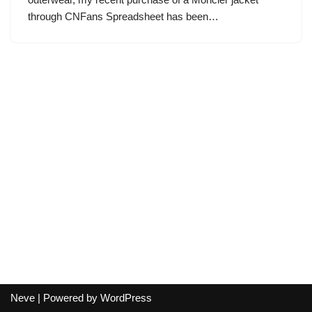
through CNFans Spreadsheet has been…
Neve
| Powered by
WordPress