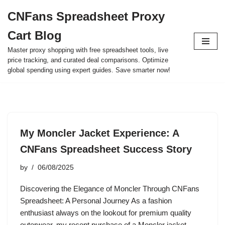
CNFans Spreadsheet Proxy
Skip
Cart Blog
to
content
Master proxy shopping with free spreadsheet tools, live
price tracking, and curated deal comparisons. Optimize
global spending using expert guides. Save smarter now!
My Moncler Jacket Experience: A
CNFans Spreadsheet Success Story
by
06/08/2025
Discovering the Elegance of Moncler Through CNFans
Spreadsheet: A Personal Journey As a fashion
enthusiast always on the lookout for premium quality
outerwear, my recent purchase of a Moncler jacket