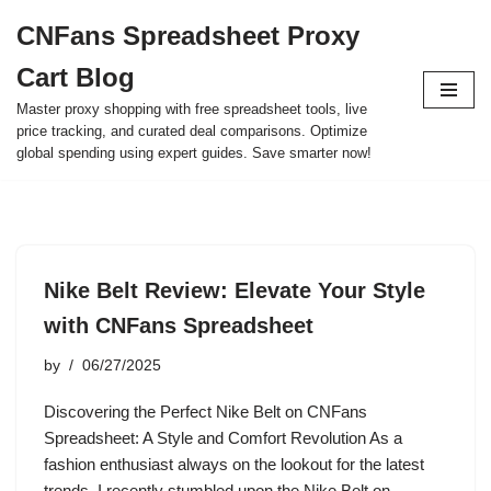
CNFans Spreadsheet Proxy
Skip
Cart Blog
to
content
Master proxy shopping with free spreadsheet tools, live
price tracking, and curated deal comparisons. Optimize
global spending using expert guides. Save smarter now!
Nike Belt Review: Elevate Your Style
with CNFans Spreadsheet
by
06/27/2025
Discovering the Perfect Nike Belt on CNFans
Spreadsheet: A Style and Comfort Revolution As a
fashion enthusiast always on the lookout for the latest
trends, I recently stumbled upon the Nike Belt on