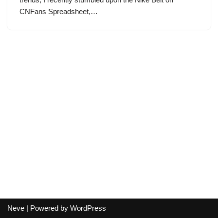
CNFans Spreadsheet,…
Neve
| Powered by
WordPress