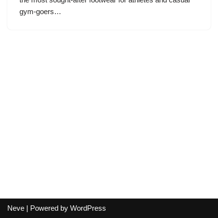
gym-goers…
Neve
| Powered by
WordPress