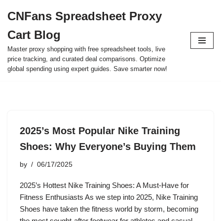
CNFans Spreadsheet Proxy
Skip
Cart Blog
to
content
Master proxy shopping with free spreadsheet tools, live
price tracking, and curated deal comparisons. Optimize
global spending using expert guides. Save smarter now!
2025’s Most Popular Nike Training
Shoes: Why Everyone’s Buying Them
by
06/17/2025
2025’s Hottest Nike Training Shoes: A Must-Have for
Fitness Enthusiasts As we step into 2025, Nike Training
Shoes have taken the fitness world by storm, becoming
the most sought-after footwear for athletes and casual