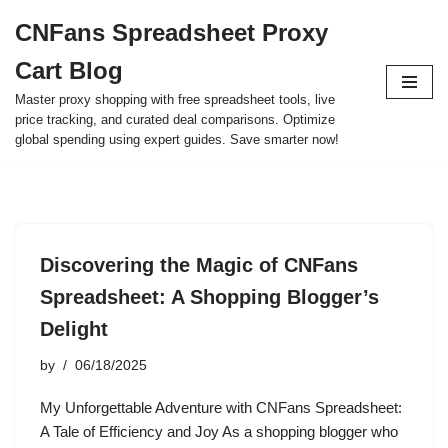
CNFans Spreadsheet Proxy
Skip
Cart Blog
to
content
Master proxy shopping with free spreadsheet tools, live
price tracking, and curated deal comparisons. Optimize
global spending using expert guides. Save smarter now!
Discovering the Magic of CNFans
Spreadsheet: A Shopping Blogger’s
Delight
by
06/18/2025
My Unforgettable Adventure with CNFans Spreadsheet:
A Tale of Efficiency and Joy As a shopping blogger who