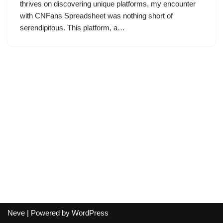
thrives on discovering unique platforms, my encounter
with CNFans Spreadsheet was nothing short of
serendipitous. This platform, a…
Neve
| Powered by
WordPress