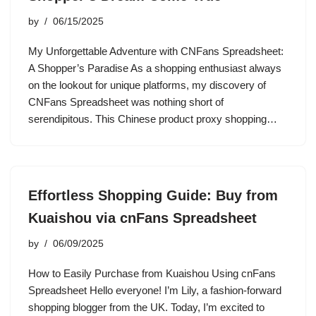
by
06/15/2025
My Unforgettable Adventure with CNFans Spreadsheet:
A Shopper’s Paradise As a shopping enthusiast always
on the lookout for unique platforms, my discovery of
CNFans Spreadsheet was nothing short of
serendipitous. This Chinese product proxy shopping…
Effortless Shopping Guide: Buy from
Kuaishou via cnFans Spreadsheet
by
06/09/2025
How to Easily Purchase from Kuaishou Using cnFans
Spreadsheet Hello everyone! I’m Lily, a fashion-forward
shopping blogger from the UK. Today, I’m excited to