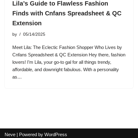
Lila’s Guide to Flawless Fashion
Finds with Cnfans Spreadsheet & QC
Extension
by
05/14/2025
Meet Lila: The Eclectic Fashion Shopper Who Lives by
Cnfans Spreadsheet & QC Extension Hey there, fashion
lovers! I’m Lila, your go-to gal for all things trendy,
affordable, and downright fabulous. With a personality
as…
Neve
| Powered by
WordPress