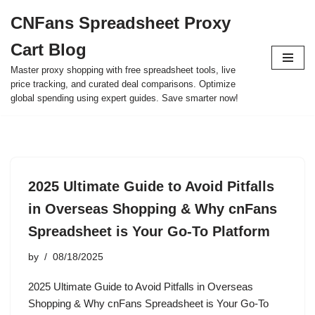
CNFans Spreadsheet Proxy
Skip
Cart Blog
to
content
Master proxy shopping with free spreadsheet tools, live
price tracking, and curated deal comparisons. Optimize
global spending using expert guides. Save smarter now!
2025 Ultimate Guide to Avoid Pitfalls
in Overseas Shopping & Why cnFans
Spreadsheet is Your Go-To Platform
by
08/18/2025
2025 Ultimate Guide to Avoid Pitfalls in Overseas
Shopping & Why cnFans Spreadsheet is Your Go-To