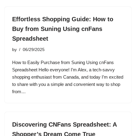
Effortless Shopping Guide: How to
Buy from Suning Using cnFans
Spreadsheet
by
06/29/2025
How to Easily Purchase from Suning Using cnFans
Spreadsheet Hello everyone! I’m Alex, a tech-savvy
shopping enthusiast from Canada, and today I’m excited
to share with you a simple and convenient way to shop
from…
Discovering CNFans Spreadsheet: A
Shopper’s Dream Come True