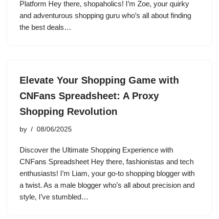
Platform Hey there, shopaholics! I’m Zoe, your quirky
and adventurous shopping guru who’s all about finding
the best deals…
Elevate Your Shopping Game with
CNFans Spreadsheet: A Proxy
Shopping Revolution
by
08/06/2025
Discover the Ultimate Shopping Experience with
CNFans Spreadsheet Hey there, fashionistas and tech
enthusiasts! I’m Liam, your go-to shopping blogger with
a twist. As a male blogger who’s all about precision and
style, I’ve stumbled…