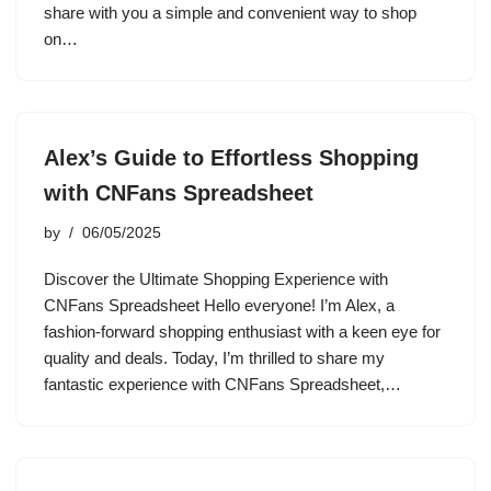
share with you a simple and convenient way to shop
on…
Alex’s Guide to Effortless Shopping
with CNFans Spreadsheet
by
06/05/2025
Discover the Ultimate Shopping Experience with
CNFans Spreadsheet Hello everyone! I’m Alex, a
fashion-forward shopping enthusiast with a keen eye for
quality and deals. Today, I’m thrilled to share my
fantastic experience with CNFans Spreadsheet,…