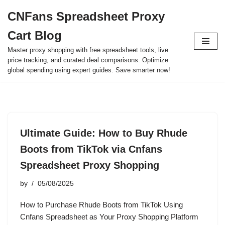
CNFans Spreadsheet Proxy
Skip
Cart Blog
to
content
Master proxy shopping with free spreadsheet tools, live
price tracking, and curated deal comparisons. Optimize
global spending using expert guides. Save smarter now!
Ultimate Guide: How to Buy Rhude
Boots from TikTok via Cnfans
Spreadsheet Proxy Shopping
by
05/08/2025
How to Purchase Rhude Boots from TikTok Using
Cnfans Spreadsheet as Your Proxy Shopping Platform