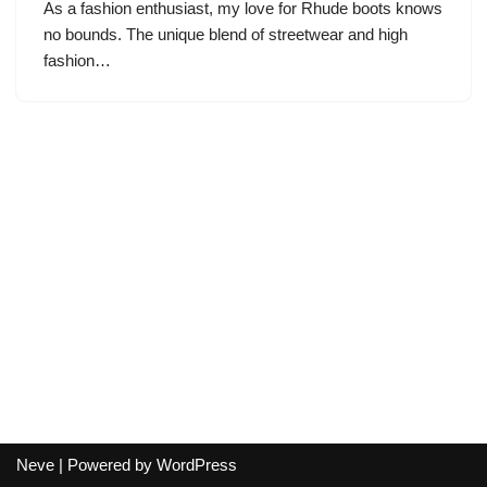
As a fashion enthusiast, my love for Rhude boots knows
no bounds. The unique blend of streetwear and high
fashion…
Neve
| Powered by
WordPress