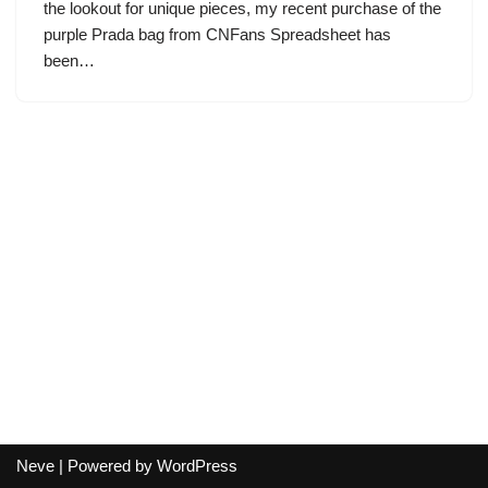
the lookout for unique pieces, my recent purchase of the
purple Prada bag from CNFans Spreadsheet has
been…
Neve
| Powered by
WordPress