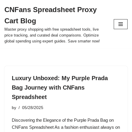
CNFans Spreadsheet Proxy
Skip
Cart Blog
to
content
Master proxy shopping with free spreadsheet tools, live
price tracking, and curated deal comparisons. Optimize
global spending using expert guides. Save smarter now!
Luxury Unboxed: My Purple Prada
Bag Journey with CNFans
Spreadsheet
by
05/28/2025
Discovering the Elegance of the Purple Prada Bag on
CNFans Spreadsheet As a fashion enthusiast always on