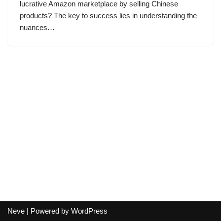
lucrative Amazon marketplace by selling Chinese
products? The key to success lies in understanding the
nuances…
Neve
| Powered by
WordPress