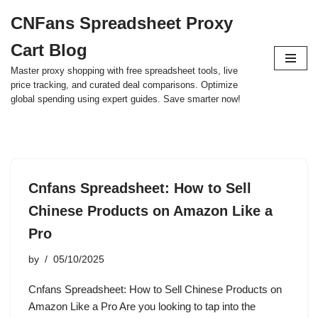
CNFans Spreadsheet Proxy
Skip
Cart Blog
to
content
Master proxy shopping with free spreadsheet tools, live
price tracking, and curated deal comparisons. Optimize
global spending using expert guides. Save smarter now!
Cnfans Spreadsheet: How to Sell
Chinese Products on Amazon Like a
Pro
by
05/10/2025
Cnfans Spreadsheet: How to Sell Chinese Products on
Amazon Like a Pro Are you looking to tap into the