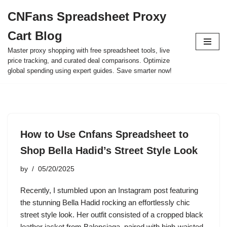
CNFans Spreadsheet Proxy
Skip
Cart Blog
to
content
Master proxy shopping with free spreadsheet tools, live
price tracking, and curated deal comparisons. Optimize
global spending using expert guides. Save smarter now!
How to Use Cnfans Spreadsheet to
Shop Bella Hadid’s Street Style Look
by
05/20/2025
Recently, I stumbled upon an Instagram post featuring
the stunning Bella Hadid rocking an effortlessly chic
street style look. Her outfit consisted of a cropped black
leather jacket from Balenciaga, paired with high-waisted