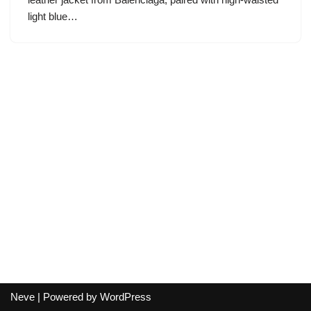
light blue…
Neve
| Powered by
WordPress