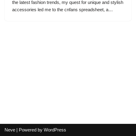
the latest fashion trends, my quest for unique and stylish
accessories led me to the cnfans spreadsheet, a…
Neve
| Powered by
WordPress