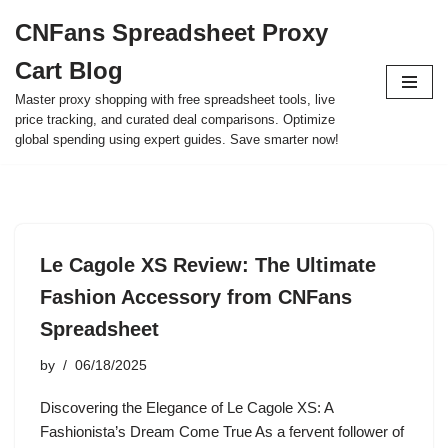
CNFans Spreadsheet Proxy
Skip
Cart Blog
to
content
Master proxy shopping with free spreadsheet tools, live
price tracking, and curated deal comparisons. Optimize
global spending using expert guides. Save smarter now!
Le Cagole XS Review: The Ultimate
Fashion Accessory from CNFans
Spreadsheet
by
06/18/2025
Discovering the Elegance of Le Cagole XS: A
Fashionista’s Dream Come True As a fervent follower of