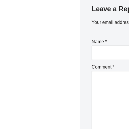
Leave a Re
Your email address
Name
*
Comment
*