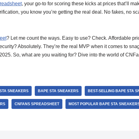
readsheet
, your go-to for scoring these kicks at prices that’ll m
erification, you know you’re getting the real deal. No fakes, no s
eet
? Let me count the ways. Easy to use? Check. Affordable pr
ecurity? Absolutely. They’re the real MVP when it comes to sn
2025. So, what are you waiting for? Dive into the world of CNF
 STA SNEAKERS
BAPE STA SNEAKERS
BEST-SELLING BAPE STA 
ERS
CNFANS SPREADSHEET
MOST POPULAR BAPE STA SNEAKER