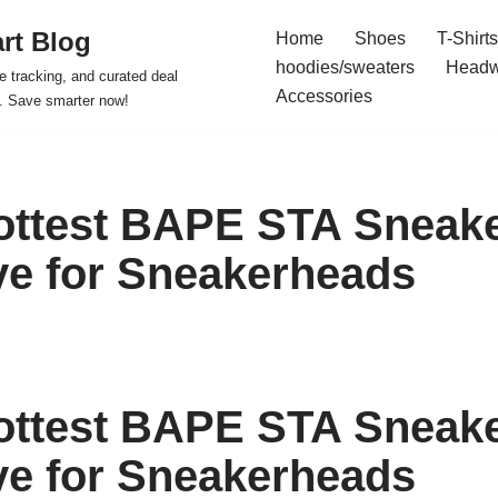
rt Blog
Home
Shoes
T-Shirts
hoodies/sweaters
Headw
e tracking, and curated deal
Accessories
s. Save smarter now!
ottest BAPE STA Sneake
e for Sneakerheads
ottest BAPE STA Sneake
e for Sneakerheads