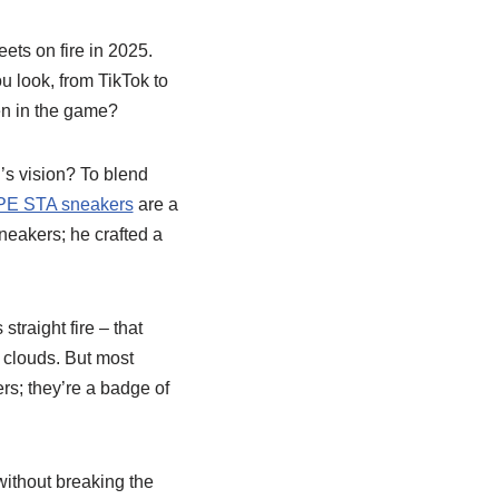
reets on fire in 2025.
u look, from TikTok to
ven in the game?
’s vision? To blend
E STA sneakers
are a
neakers; he crafted a
 straight fire – that
n clouds. But most
ers; they’re a badge of
ithout breaking the