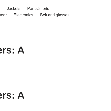
Jackets
Pants/shorts
ear
Electronics
Belt and glasses
rs: A
rs: A