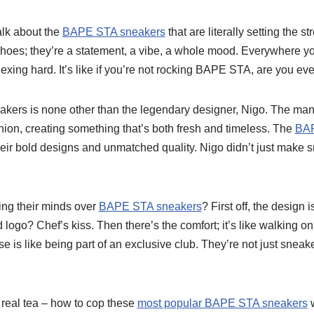
alk about the
BAPE STA sneakers
that are literally setting the st
shoes; they’re a statement, a vibe, a whole mood. Everywhere yo
lexing hard. It’s like if you’re not rocking BAPE STA, are you e
akers is none other than the legendary designer, Nigo. The man
hion, creating something that’s both fresh and timeless. The
BAP
their bold designs and unmatched quality. Nigo didn’t just make s
ing their minds over
BAPE STA sneakers
? First off, the design is
 logo? Chef’s kiss. Then there’s the comfort; it’s like walking o
e is like being part of an exclusive club. They’re not just sneak
e real tea – how to cop these
most popular BAPE STA sneakers
w