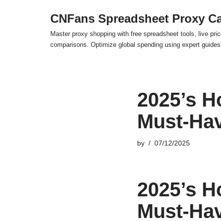
CNFans Spreadsheet Proxy Ca
Skip
Master proxy shopping with free spreadsheet tools, live pric
to
comparisons. Optimize global spending using expert guide
content
2025’s H
Must-Hav
by
07/12/2025
2025’s H
Must-Hav