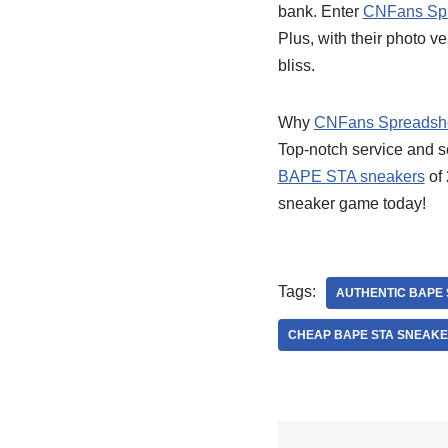
bank. Enter
CNFans Sp
Plus, with their photo v
bliss.
Why
CNFans Spreadsh
Top-notch service and s
BAPE STA sneakers
of 
sneaker game today!
Tags:
AUTHENTIC BAPE
CHEAP BAPE STA SNEAK