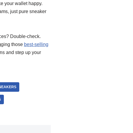
ake your wallet happy.
cams, just pure sneaker
ices? Double-check.
agging those
best-selling
ans and step up your
SNEAKERS
S