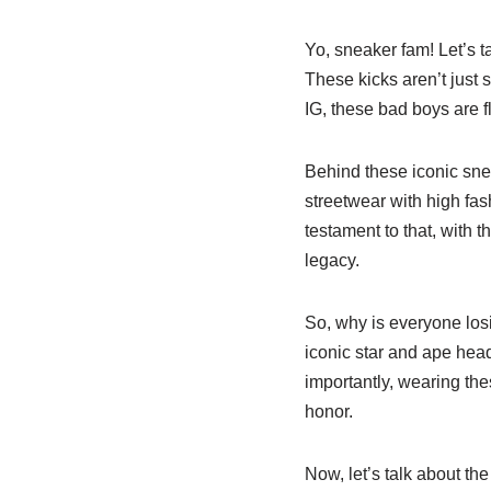
Yo, sneaker fam! Let’s t
These kicks aren’t just 
IG, these bad boys are f
Behind these iconic sne
streetwear with high fas
testament to that, with 
legacy.
So, why is everyone los
iconic star and ape head
importantly, wearing thes
honor.
Now, let’s talk about th