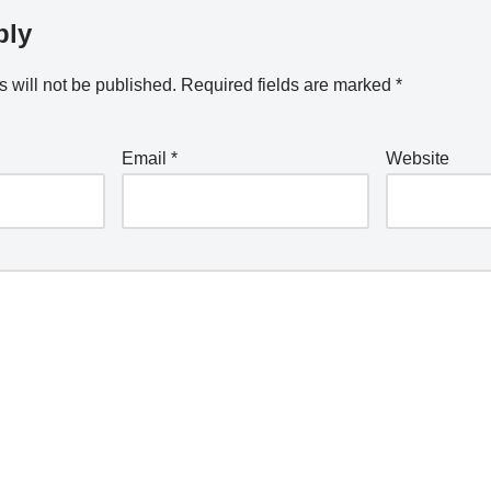
ply
 will not be published.
Required fields are marked
*
Email
*
Website