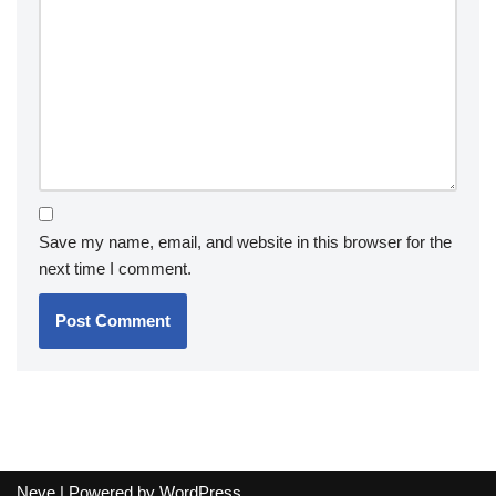
Save my name, email, and website in this browser for the
next time I comment.
Neve
| Powered by
WordPress