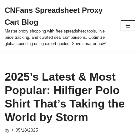
CNFans Spreadsheet Proxy
Skip
Cart Blog
to
content
Master proxy shopping with free spreadsheet tools, live
price tracking, and curated deal comparisons. Optimize
global spending using expert guides. Save smarter now!
2025’s Latest & Most
Popular: Hilfiger Polo
Shirt That’s Taking the
World by Storm
by
05/18/2025