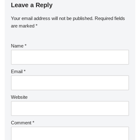
Leave a Reply
Your email address will not be published.
Required fields
are marked
*
Name
*
Email
*
Website
Comment
*