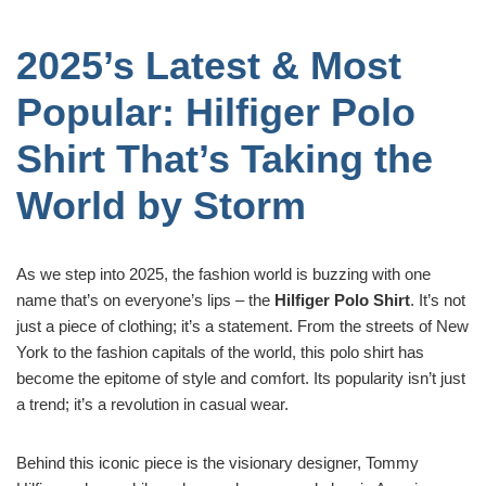
2025’s Latest & Most
Popular: Hilfiger Polo
Shirt That’s Taking the
World by Storm
As we step into 2025, the fashion world is buzzing with one
name that’s on everyone’s lips – the
Hilfiger Polo Shirt
. It’s not
just a piece of clothing; it’s a statement. From the streets of New
York to the fashion capitals of the world, this polo shirt has
become the epitome of style and comfort. Its popularity isn’t just
a trend; it’s a revolution in casual wear.
Behind this iconic piece is the visionary designer, Tommy