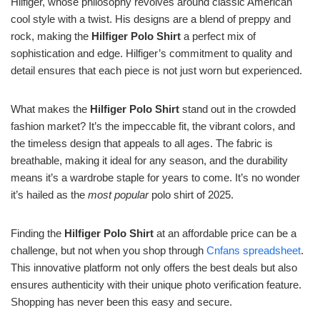
Hilfiger, whose philosophy revolves around classic American
cool style with a twist. His designs are a blend of preppy and
rock, making the
Hilfiger Polo Shirt
a perfect mix of
sophistication and edge. Hilfiger’s commitment to quality and
detail ensures that each piece is not just worn but experienced.
What makes the
Hilfiger Polo Shirt
stand out in the crowded
fashion market? It’s the impeccable fit, the vibrant colors, and
the timeless design that appeals to all ages. The fabric is
breathable, making it ideal for any season, and the durability
means it’s a wardrobe staple for years to come. It’s no wonder
it’s hailed as the
most popular
polo shirt of 2025.
Finding the
Hilfiger Polo Shirt
at an affordable price can be a
challenge, but not when you shop through
Cnfans spreadsheet
.
This innovative platform not only offers the best deals but also
ensures authenticity with their unique photo verification feature.
Shopping has never been this easy and secure.