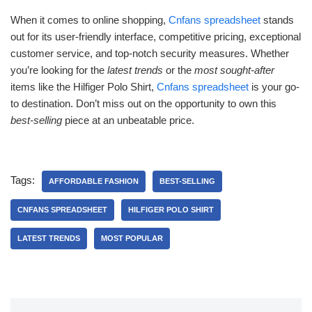
When it comes to online shopping,
Cnfans spreadsheet
stands
out for its user-friendly interface, competitive pricing, exceptional
customer service, and top-notch security measures. Whether
you’re looking for the
latest trends
or the
most sought-after
items like the Hilfiger Polo Shirt,
Cnfans spreadsheet
is your go-
to destination. Don’t miss out on the opportunity to own this
best-selling
piece at an unbeatable price.
Tags:
AFFORDABLE FASHION
BEST-SELLING
CNFANS SPREADSHEET
HILFIGER POLO SHIRT
LATEST TRENDS
MOST POPULAR