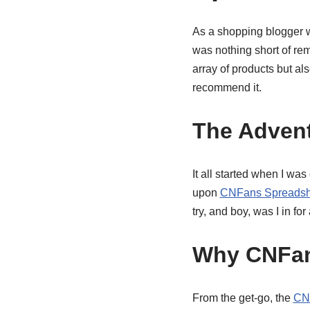
As a shopping blogger w
was nothing short of re
array of products but al
recommend it.
The Adven
It all started when I wa
upon
CNFans Spreadsh
try, and boy, was I in for 
Why CNFan
From the get-go, the
CNF