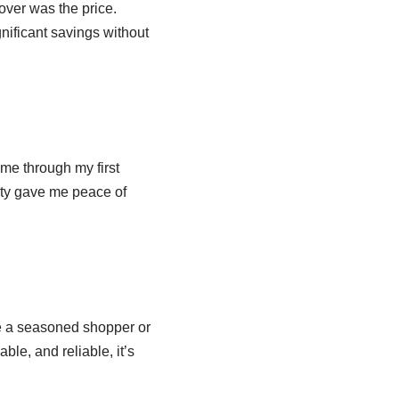
over was the price.
nificant savings without
me through my first
ity gave me peace of
e a seasoned shopper or
able, and reliable, it’s