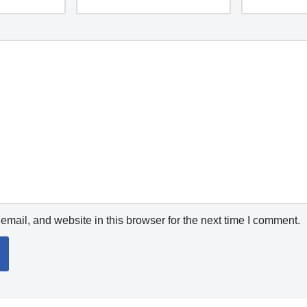
mail, and website in this browser for the next time I comment.