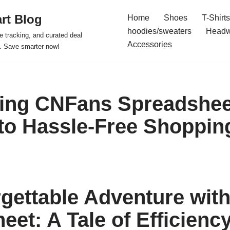
rt Blog
Home
Shoes
T-Shirts
hoodies/sweaters
Headw
e tracking, and curated deal
Accessories
s. Save smarter now!
ing CNFans Spreadshee
to Hassle-Free Shoppin
gettable Adventure wit
eet: A Tale of Efficienc