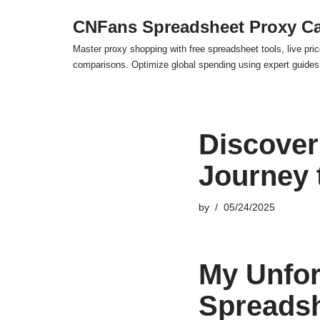
CNFans Spreadsheet Proxy Ca
Skip
Master proxy shopping with free spreadsheet tools, live pric
to
comparisons. Optimize global spending using expert guide
content
Discover
Journey 
by
05/24/2025
My Unfor
Spreadsh