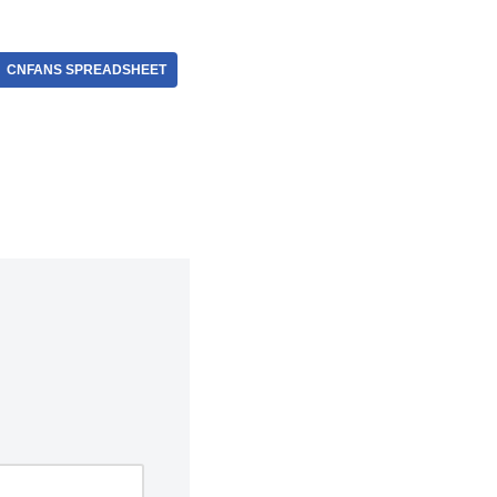
CNFANS SPREADSHEET