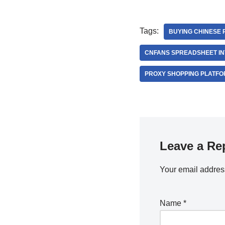
Tags:
BUYING CHINESE 
CNFANS SPREADSHEET I
PROXY SHOPPING PLATFO
Leave a Re
Your email address
Name
*