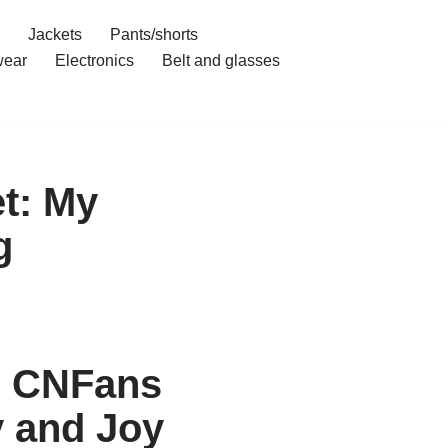
Jackets
Pants/shorts
ear
Electronics
Belt and glasses
t: My
g
h CNFans
y and Joy