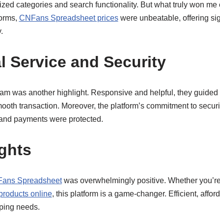
ized categories and search functionality. But what truly won me 
forms,
CNFans Spreadsheet prices
were unbeatable, offering sig
.
l Service and Security
am was another highlight. Responsive and helpful, they guided 
ooth transaction. Moreover, the platform’s commitment to secur
and payments were protected.
ghts
ans Spreadsheet
was overwhelmingly positive. Whether you’r
products online
, this platform is a game-changer. Efficient, afford
pping needs.