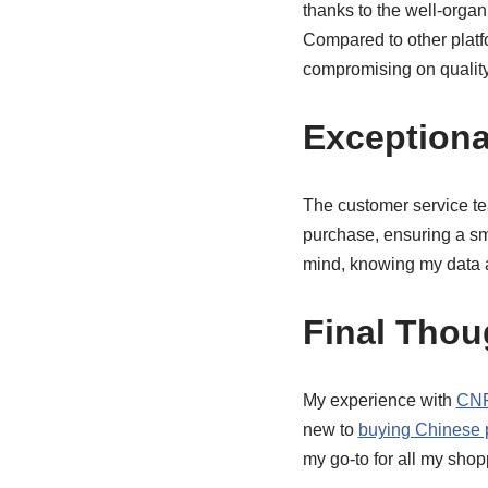
thanks to the well-organ
Compared to other plat
compromising on quality
Exceptiona
The customer service te
purchase, ensuring a sm
mind, knowing my data 
Final Thou
My experience with
CNF
new to
buying Chinese 
my go-to for all my sho