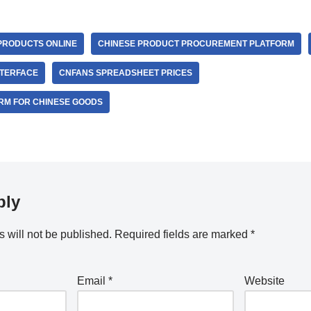
PRODUCTS ONLINE
CHINESE PRODUCT PROCUREMENT PLATFORM
NTERFACE
CNFANS SPREADSHEET PRICES
RM FOR CHINESE GOODS
ply
 will not be published.
Required fields are marked
*
Email
*
Website