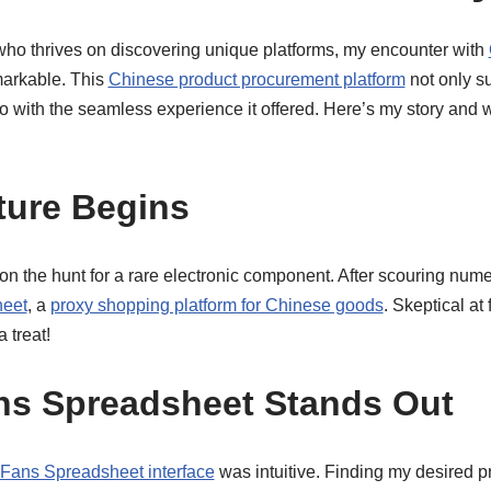
ho thrives on discovering unique platforms, my encounter with
markable. This
Chinese product procurement platform
not only su
so with the seamless experience it offered. Here’s my story and
ture Begins
s on the hunt for a rare electronic component. After scouring nume
eet
, a
proxy shopping platform for Chinese goods
. Skeptical at f
a treat!
s Spreadsheet Stands Out
ans Spreadsheet interface
was intuitive. Finding my desired p