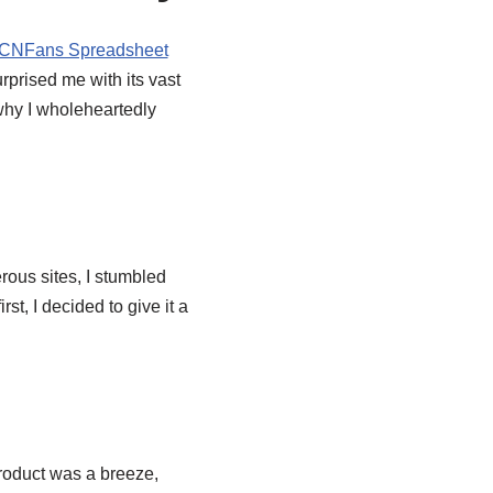
CNFans Spreadsheet
rprised me with its vast
 why I wholeheartedly
rous sites, I stumbled
irst, I decided to give it a
roduct was a breeze,