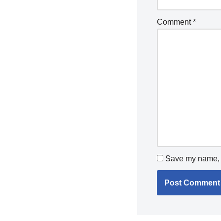
Comment
*
Save my name, e