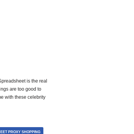
Spreadsheet is the real
ings are too good to
me with these celebrity
EET PROXY SHOPPING