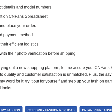
t details and model numbers.
unt on CNFans Spreadsheet.
and place your order.
ed payment method.
heir efficient logistics.
ith their photo verification before shipping.
 trying out a new shopping platform, let me assure you, CNFans 
o quality and customer satisfaction is unmatched. Plus, the sav
my word for it; try it out for yourself and step up your fashion ga
 looks.
URY FASHION
CELEBRITY FASHION REPLICAS
CNFANS SPREADSH