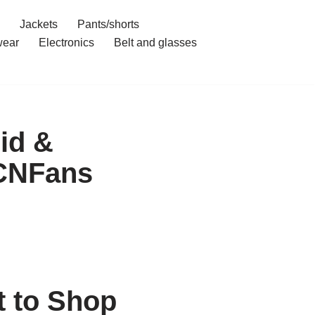
Jackets
Pants/shorts
ear
Electronics
Belt and glasses
id &
 CNFans
 to Shop