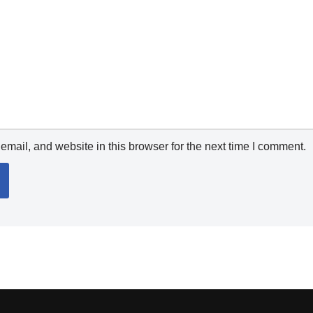
mail, and website in this browser for the next time I comment.