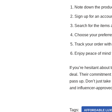
Note down the produc
Sign up for an acco
Search for the items 
Choose your preferr
Track your order with t
Enjoy peace of mind w
If you’re hesitant about
deal. Their commitment t
pass up. Don’t just take 
and influencer-approved
Tags:
AFFORDABLE LUX