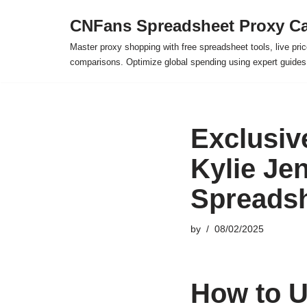
CNFans Spreadsheet Proxy Ca
Skip
Master proxy shopping with free spreadsheet tools, live pric
to
comparisons. Optimize global spending using expert guide
content
Exclusiv
Kylie Je
Spreads
by
08/02/2025
How to U