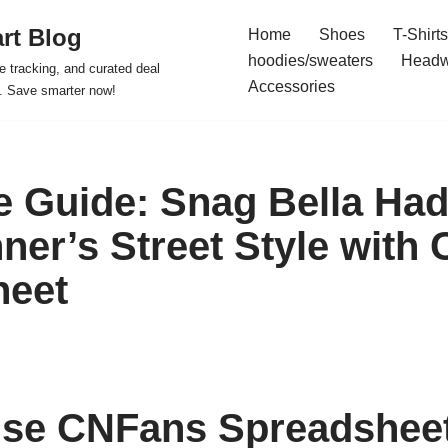
rt Blog
Home
Shoes
T-Shirts
hoodies/sweaters
Headw
e tracking, and curated deal
Accessories
s. Save smarter now!
e Guide: Snag Bella Had
nner’s Street Style with
heet
se CNFans Spreadsheet