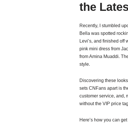
the Lates
Recently, I stumbled up
Bella was spotted rockin
Levi’s, and finished off
pink mini dress from Ja
from Amina Muaddi. Thes
style.
Discovering these look
sets CNFans apart is the
customer service, and, mo
without the VIP price tag
Here’s how you can get 