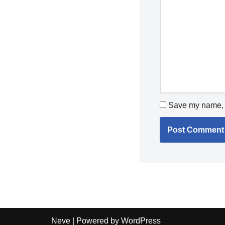
Save my name, e
Neve
| Powered by
WordPress