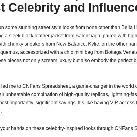
t Celebrity and Influen
on some stunning street style looks from none other than Bella 
g a sleek black leather jacket from Balenciaga, paired with hig
 with chunky sneakers from New Balance. Kylie, on the other han
cquemus, accessorized with a chic mini bag from Bottega Venet
e pieces not only scream luxury but also embody the perfect b
s led me to CNFans Spreadsheet, a game-changer in the world 
ir unbeatable combination of high-quality replicas, lightning-fas
st importantly, significant savings. It’s like having VIP access t
.
your hands on these celebrity-inspired looks through CNFans 