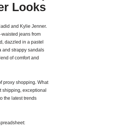
cer Looks
Hadid and Kylie Jenner.
h-waisted jeans from
d, dazzled in a pastel
a and strappy sandals
lend of comfort and
of proxy shopping. What
t shipping, exceptional
o the latest trends
Spreadsheet: