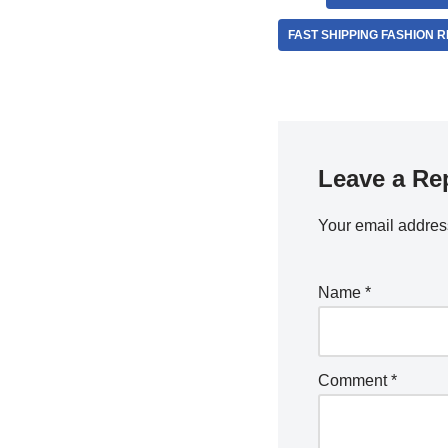
FAST SHIPPING FASHION 
Leave a Re
Your email address
Name
*
Comment
*