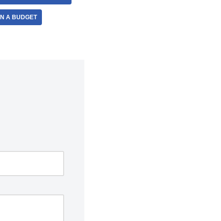
ON A BUDGET