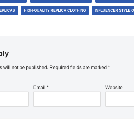
REPLICAS
HIGH-QUALITY REPLICA CLOTHING
INFLUENCER STYLE 
ply
 will not be published.
Required fields are marked
*
Email
*
Website