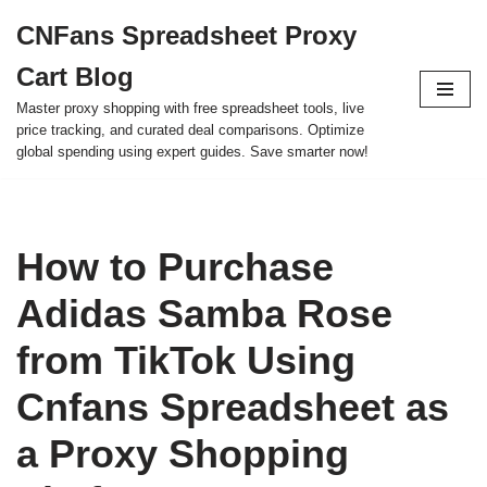
CNFans Spreadsheet Proxy
Skip
Cart Blog
to
content
Master proxy shopping with free spreadsheet tools, live
price tracking, and curated deal comparisons. Optimize
global spending using expert guides. Save smarter now!
How to Purchase
Adidas Samba Rose
from TikTok Using
Cnfans Spreadsheet as
a Proxy Shopping