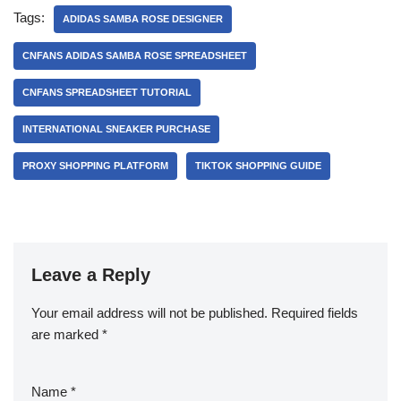
Tags:
ADIDAS SAMBA ROSE DESIGNER
CNFANS ADIDAS SAMBA ROSE SPREADSHEET
CNFANS SPREADSHEET TUTORIAL
INTERNATIONAL SNEAKER PURCHASE
PROXY SHOPPING PLATFORM
TIKTOK SHOPPING GUIDE
Leave a Reply
Your email address will not be published.
Required fields
are marked
*
Name
*