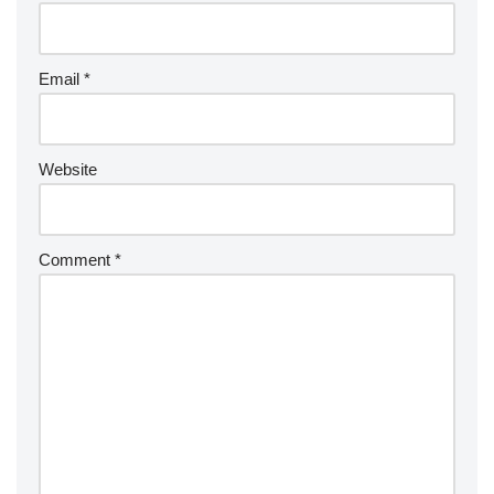
Email
*
Website
Comment
*