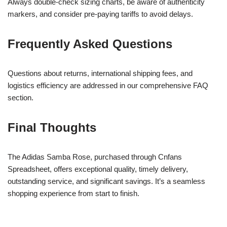
Always double-check sizing charts, be aware of authenticity
markers, and consider pre-paying tariffs to avoid delays.
Frequently Asked Questions
Questions about returns, international shipping fees, and
logistics efficiency are addressed in our comprehensive FAQ
section.
Final Thoughts
The Adidas Samba Rose, purchased through Cnfans
Spreadsheet, offers exceptional quality, timely delivery,
outstanding service, and significant savings. It’s a seamless
shopping experience from start to finish.