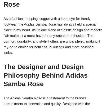
Rose
As a fashion shopping blogger with a keen eye for trendy
footwear, the Adidas Samba Rose has always held a special
place in my heart. Its unique blend of classic design and modern
flair makes it a must-have for any sneaker enthusiast. The
comfort, durability, and style it offers are unparalleled, making it
my go-to choice for both casual outings and more polished
looks.
The Designer and Design
Philosophy Behind Adidas
Samba Rose
The Adidas Samba Rose is a testament to the brand’s
commitment to innovation and quality. Designed with the