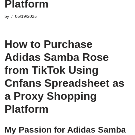
Platform
by
05/19/2025
How to Purchase
Adidas Samba Rose
from TikTok Using
Cnfans Spreadsheet as
a Proxy Shopping
Platform
My Passion for Adidas Samba