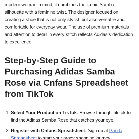
modern woman in mind, it combines the iconic Samba
silhouette with a feminine twist. The designer focused on
creating a shoe that is not only stylish but also versatile and
comfortable for everyday wear. The use of premium materials
and attention to detail in every stitch reflects Adidas’s dedication
to excellence.
Step-by-Step Guide to
Purchasing Adidas Samba
Rose via Cnfans Spreadsheet
from TikTok
Select Your Product on TikTok:
Browse through TikTok to
find the Adidas Samba Rose that catches your eye.
Register with Cnfans Spreadsheet:
Sign up at
Panda
Spreadsheet
to start your proxy shopping journey.