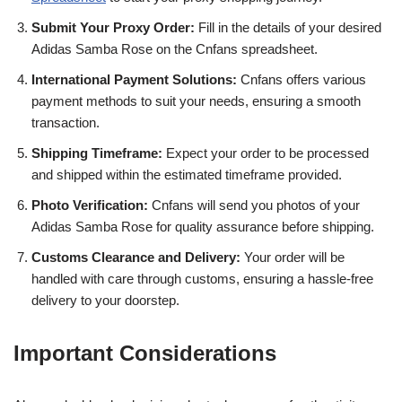
Submit Your Proxy Order:
Fill in the details of your desired
Adidas Samba Rose on the Cnfans spreadsheet.
International Payment Solutions:
Cnfans offers various
payment methods to suit your needs, ensuring a smooth
transaction.
Shipping Timeframe:
Expect your order to be processed
and shipped within the estimated timeframe provided.
Photo Verification:
Cnfans will send you photos of your
Adidas Samba Rose for quality assurance before shipping.
Customs Clearance and Delivery:
Your order will be
handled with care through customs, ensuring a hassle-free
delivery to your doorstep.
Important Considerations