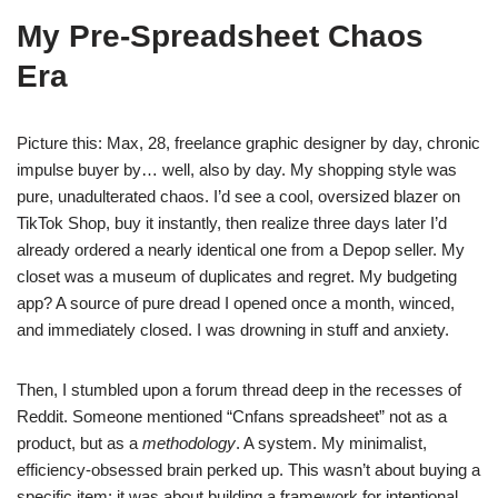
My Pre-Spreadsheet Chaos
Era
Picture this: Max, 28, freelance graphic designer by day, chronic
impulse buyer by… well, also by day. My shopping style was
pure, unadulterated chaos. I’d see a cool, oversized blazer on
TikTok Shop, buy it instantly, then realize three days later I’d
already ordered a nearly identical one from a Depop seller. My
closet was a museum of duplicates and regret. My budgeting
app? A source of pure dread I opened once a month, winced,
and immediately closed. I was drowning in stuff and anxiety.
Then, I stumbled upon a forum thread deep in the recesses of
Reddit. Someone mentioned “Cnfans spreadsheet” not as a
product, but as a
methodology
. A system. My minimalist,
efficiency-obsessed brain perked up. This wasn’t about buying a
specific item; it was about building a framework for intentional