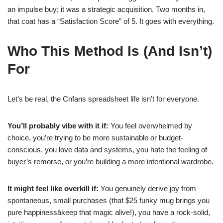
an impulse buy; it was a strategic acquisition. Two months in,
that coat has a “Satisfaction Score” of 5. It goes with everything.
Who This Method Is (And Isn’t)
For
Let’s be real, the Cnfans spreadsheet life isn’t for everyone.
You’ll probably vibe with it if:
You feel overwhelmed by
choice, you’re trying to be more sustainable or budget-
conscious, you love data and systems, you hate the feeling of
buyer’s remorse, or you’re building a more intentional wardrobe.
It might feel like overkill if:
You genuinely derive joy from
spontaneous, small purchases (that $25 funky mug brings you
pure happinessâkeep that magic alive!), you have a rock-solid,