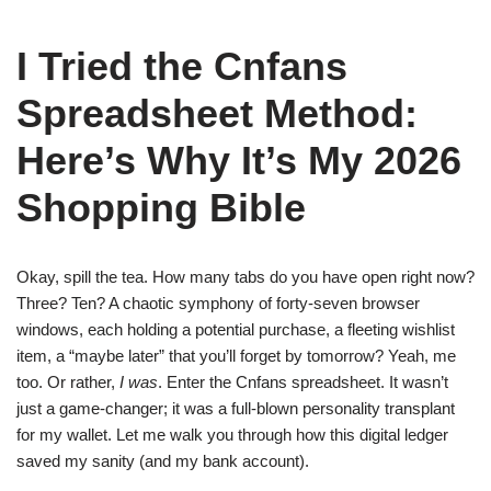
I Tried the Cnfans
Spreadsheet Method:
Here’s Why It’s My 2026
Shopping Bible
Okay, spill the tea. How many tabs do you have open right now?
Three? Ten? A chaotic symphony of forty-seven browser
windows, each holding a potential purchase, a fleeting wishlist
item, a “maybe later” that you’ll forget by tomorrow? Yeah, me
too. Or rather,
I was
. Enter the Cnfans spreadsheet. It wasn’t
just a game-changer; it was a full-blown personality transplant
for my wallet. Let me walk you through how this digital ledger
saved my sanity (and my bank account).