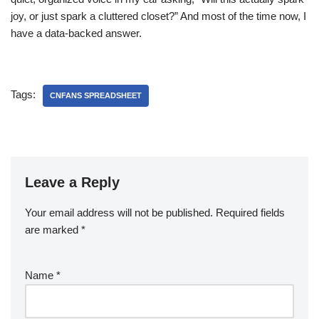
joy, or just spark a cluttered closet?” And most of the time now, I
have a data-backed answer.
Tags:
CNFANS SPREADSHEET
Leave a Reply
Your email address will not be published.
Required fields
are marked
*
Name
*