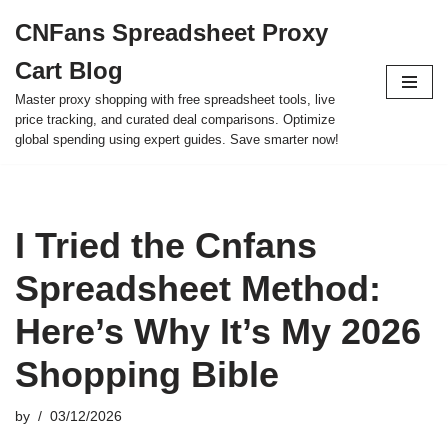
CNFans Spreadsheet Proxy
Skip
Cart Blog
to
content
Master proxy shopping with free spreadsheet tools, live
price tracking, and curated deal comparisons. Optimize
global spending using expert guides. Save smarter now!
I Tried the Cnfans
Spreadsheet Method:
Here’s Why It’s My 2026
Shopping Bible
by
03/12/2026