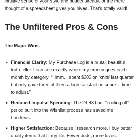
intuitive sense of your style and budget already, or the mere
thought of a spreadsheet gives you hives. That’s totally valid!
The Unfiltered Pros & Cons
The Major Wins:
Financial Clarity:
My Purchase Log is a brutal, beautiful
truth-teller. I can see exactly where my money goes each
month by category. “Hmm, I spent $200 on ‘knits’ last quarter
but only gave three of them a high satisfaction score… time
to adjust.”
Reduced Impulse Spending:
The 24-48 hour “cooling off”
period built into the Wishlist process has saved me
hundreds.
Higher Satisfaction:
Because I research more, I buy better
quality items that fit my life. Fewer duds, more loves.