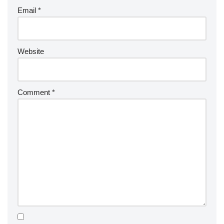
Email
*
Website
Comment
*