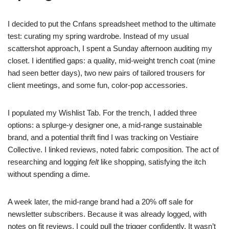
I decided to put the Cnfans spreadsheet method to the ultimate
test: curating my spring wardrobe. Instead of my usual
scattershot approach, I spent a Sunday afternoon auditing my
closet. I identified gaps: a quality, mid-weight trench coat (mine
had seen better days), two new pairs of tailored trousers for
client meetings, and some fun, color-pop accessories.
I populated my Wishlist Tab. For the trench, I added three
options: a splurge-y designer one, a mid-range sustainable
brand, and a potential thrift find I was tracking on Vestiaire
Collective. I linked reviews, noted fabric composition. The act of
researching and logging
felt
like shopping, satisfying the itch
without spending a dime.
A week later, the mid-range brand had a 20% off sale for
newsletter subscribers. Because it was already logged, with
notes on fit reviews, I could pull the trigger confidently. It wasn’t