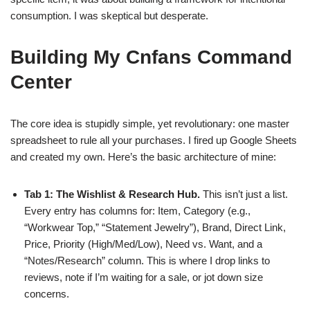
consumption. I was skeptical but desperate.
Building My Cnfans Command
Center
The core idea is stupidly simple, yet revolutionary: one master
spreadsheet to rule all your purchases. I fired up Google Sheets
and created my own. Here’s the basic architecture of mine:
Tab 1: The Wishlist & Research Hub.
This isn’t just a list.
Every entry has columns for: Item, Category (e.g.,
“Workwear Top,” “Statement Jewelry”), Brand, Direct Link,
Price, Priority (High/Med/Low), Need vs. Want, and a
“Notes/Research” column. This is where I drop links to
reviews, note if I’m waiting for a sale, or jot down size
concerns.