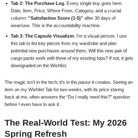
Tab 2: The Purchase Log.
Every single buy goes here.
Date, Item, Price, Where From, Category, and a crucial
column:
“Satisfaction Score (1-5)”
after 30 days of
wear/use. This is the accountability machine.
Tab 3: The Capsule Visualizer.
I’m a visual person. I use
this tab to list key pieces from my wardrobe and plan
potential new purchases around them. Will this new pair of
cargo pants work with three of my existing tops? If not, it gets
downgraded on the Wishlist.
The magic isn’t in the tech; it’s in the
pause
it creates. Seeing an
item on my Wishlist Tab for two weeks, with its price staring
back at me, often answers the “Do I really need this?” question
before I even have to ask it.
The Real-World Test: My 2026
Spring Refresh