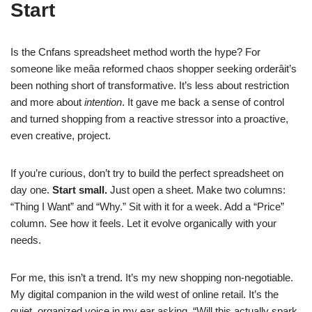
Start
Is the Cnfans spreadsheet method worth the hype? For
someone like meâa reformed chaos shopper seeking orderâit’s
been nothing short of transformative. It’s less about restriction
and more about
intention
. It gave me back a sense of control
and turned shopping from a reactive stressor into a proactive,
even creative, project.
If you’re curious, don’t try to build the perfect spreadsheet on
day one.
Start small.
Just open a sheet. Make two columns:
“Thing I Want” and “Why.” Sit with it for a week. Add a “Price”
column. See how it feels. Let it evolve organically with your
needs.
For me, this isn’t a trend. It’s my new shopping non-negotiable.
My digital companion in the wild west of online retail. It’s the
quiet, organized voice in my ear asking, “Will this actually spark