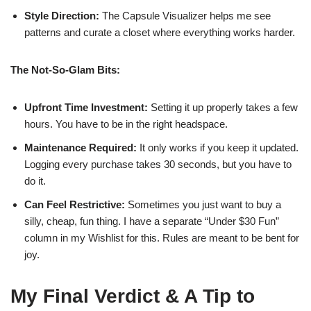
Style Direction:
The Capsule Visualizer helps me see
patterns and curate a closet where everything works harder.
The Not-So-Glam Bits:
Upfront Time Investment:
Setting it up properly takes a few
hours. You have to be in the right headspace.
Maintenance Required:
It only works if you keep it updated.
Logging every purchase takes 30 seconds, but you have to
do it.
Can Feel Restrictive:
Sometimes you just want to buy a
silly, cheap, fun thing. I have a separate “Under $30 Fun”
column in my Wishlist for this. Rules are meant to be bent for
joy.
My Final Verdict & A Tip to