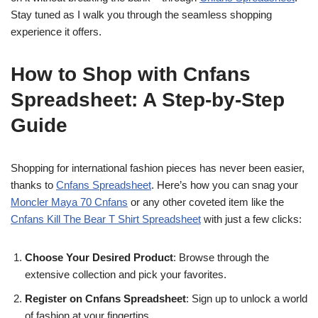
Stay tuned as I walk you through the seamless shopping
experience it offers.
How to Shop with Cnfans
Spreadsheet: A Step-by-Step
Guide
Shopping for international fashion pieces has never been easier,
thanks to
Cnfans Spreadsheet
. Here’s how you can snag your
Moncler Maya 70 Cnfans
or any other coveted item like the
Cnfans Kill The Bear T Shirt Spreadsheet
with just a few clicks:
Choose Your Desired Product
: Browse through the
extensive collection and pick your favorites.
Register on Cnfans Spreadsheet
: Sign up to unlock a world
of fashion at your fingertips.