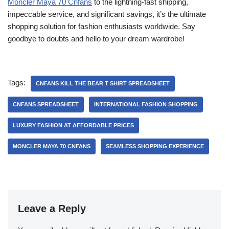
Moncler Maya 70 Cnfans
to the lightning-fast shipping,
impeccable service, and significant savings, it’s the ultimate
shopping solution for fashion enthusiasts worldwide. Say
goodbye to doubts and hello to your dream wardrobe!
Tags:
CNFANS KILL THE BEAR T SHIRT SPREADSHEET
CNFANS SPREADSHEET
INTERNATIONAL FASHION SHOPPING
LUXURY FASHION AT AFFORDABLE PRICES
MONCLER MAYA 70 CNFANS
SEAMLESS SHOPPING EXPERIENCE
Leave a Reply