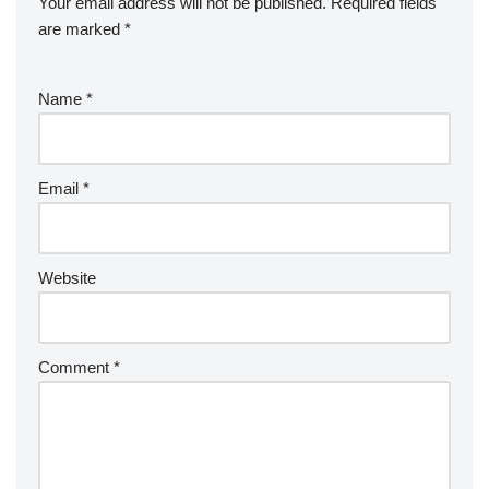
Your email address will not be published.
Required fields
are marked
*
Name
*
Email
*
Website
Comment
*