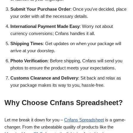
Submit Your Purchase Order
: Once you’ve decided, place
your order with all the necessary details.
International Payment Made Easy
: Worry not about
currency conversions; Cnfans handles it all.
Shipping Times
: Get updates on when your package will
arrive at your doorstep.
Photo Verification
: Before shipping, Cnfans will send you
photos to ensure the product meets your expectations.
Customs Clearance and Delivery
: Sit back and relax as
your package makes its way to you, hassle-free.
Why Choose Cnfans Spreadsheet?
Let me break it down for you –
Cnfans Spreadsheet
is a game-
changer. From the unbeatable quality of products like the