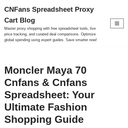
CNFans Spreadsheet Proxy
Skip
Cart Blog
to
content
Master proxy shopping with free spreadsheet tools, live
price tracking, and curated deal comparisons. Optimize
global spending using expert guides. Save smarter now!
Moncler Maya 70
Cnfans & Cnfans
Spreadsheet: Your
Ultimate Fashion
Shopping Guide