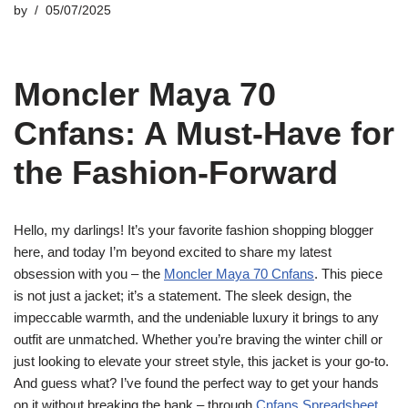
by
05/07/2025
Moncler Maya 70
Cnfans: A Must-Have for
the Fashion-Forward
Hello, my darlings! It’s your favorite fashion shopping blogger
here, and today I’m beyond excited to share my latest
obsession with you – the
Moncler Maya 70 Cnfans
. This piece
is not just a jacket; it’s a statement. The sleek design, the
impeccable warmth, and the undeniable luxury it brings to any
outfit are unmatched. Whether you’re braving the winter chill or
just looking to elevate your street style, this jacket is your go-to.
And guess what? I’ve found the perfect way to get your hands
on it without breaking the bank – through
Cnfans Spreadsheet
.