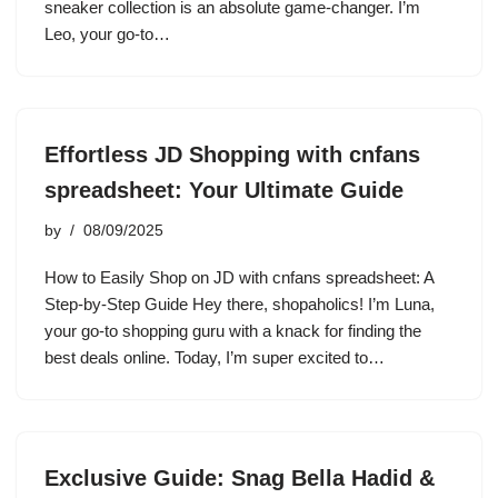
sneaker collection is an absolute game-changer. I’m
Leo, your go-to…
Effortless JD Shopping with cnfans
spreadsheet: Your Ultimate Guide
by
08/09/2025
How to Easily Shop on JD with cnfans spreadsheet: A
Step-by-Step Guide Hey there, shopaholics! I’m Luna,
your go-to shopping guru with a knack for finding the
best deals online. Today, I’m super excited to…
Exclusive Guide: Snag Bella Hadid &