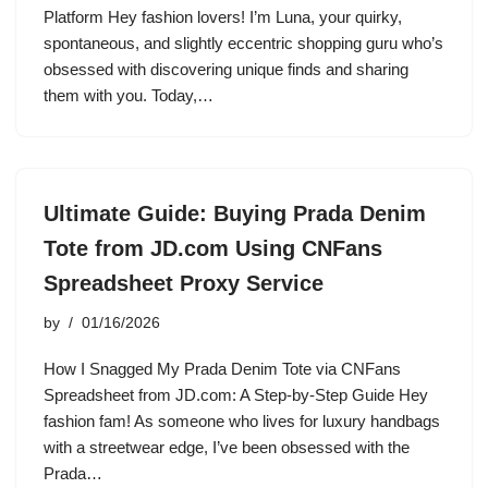
Platform Hey fashion lovers! I’m Luna, your quirky,
spontaneous, and slightly eccentric shopping guru who’s
obsessed with discovering unique finds and sharing
them with you. Today,…
Ultimate Guide: Buying Prada Denim
Tote from JD.com Using CNFans
Spreadsheet Proxy Service
by
01/16/2026
How I Snagged My Prada Denim Tote via CNFans
Spreadsheet from JD.com: A Step-by-Step Guide Hey
fashion fam! As someone who lives for luxury handbags
with a streetwear edge, I’ve been obsessed with the
Prada…