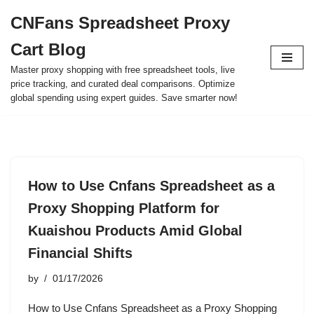
CNFans Spreadsheet Proxy
Skip
Cart Blog
to
content
Master proxy shopping with free spreadsheet tools, live
price tracking, and curated deal comparisons. Optimize
global spending using expert guides. Save smarter now!
How to Use Cnfans Spreadsheet as a
Proxy Shopping Platform for
Kuaishou Products Amid Global
Financial Shifts
by
01/17/2026
How to Use Cnfans Spreadsheet as a Proxy Shopping