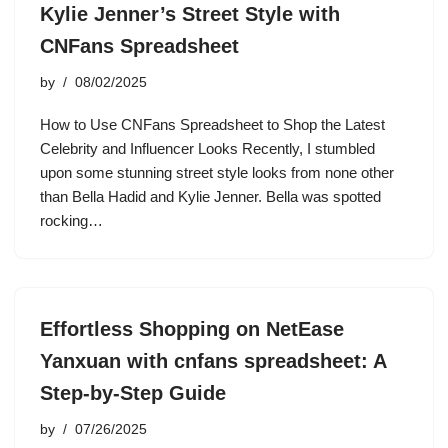
Kylie Jenner’s Street Style with
CNFans Spreadsheet
by
08/02/2025
How to Use CNFans Spreadsheet to Shop the Latest
Celebrity and Influencer Looks Recently, I stumbled
upon some stunning street style looks from none other
than Bella Hadid and Kylie Jenner. Bella was spotted
rocking…
Effortless Shopping on NetEase
Yanxuan with cnfans spreadsheet: A
Step-by-Step Guide
by
07/26/2025