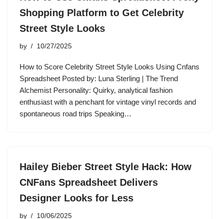
Shopping Platform to Get Celebrity
Street Style Looks
by
10/27/2025
How to Score Celebrity Street Style Looks Using Cnfans
Spreadsheet Posted by: Luna Sterling | The Trend
Alchemist Personality: Quirky, analytical fashion
enthusiast with a penchant for vintage vinyl records and
spontaneous road trips Speaking…
Hailey Bieber Street Style Hack: How
CNFans Spreadsheet Delivers
Designer Looks for Less
by
10/06/2025