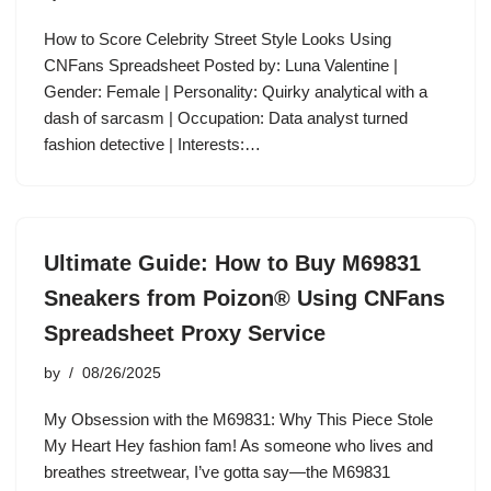
How to Score Celebrity Street Style Looks Using
CNFans Spreadsheet Posted by: Luna Valentine |
Gender: Female | Personality: Quirky analytical with a
dash of sarcasm | Occupation: Data analyst turned
fashion detective | Interests:…
Ultimate Guide: How to Buy M69831
Sneakers from Poizon® Using CNFans
Spreadsheet Proxy Service
by
08/26/2025
My Obsession with the M69831: Why This Piece Stole
My Heart Hey fashion fam! As someone who lives and
breathes streetwear, I’ve gotta say—the M69831