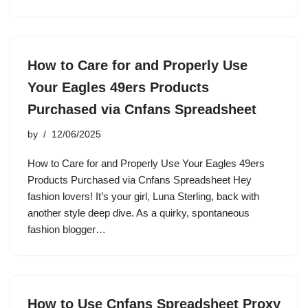
How to Care for and Properly Use
Your Eagles 49ers Products
Purchased via Cnfans Spreadsheet
by
12/06/2025
How to Care for and Properly Use Your Eagles 49ers
Products Purchased via Cnfans Spreadsheet Hey
fashion lovers! It’s your girl, Luna Sterling, back with
another style deep dive. As a quirky, spontaneous
fashion blogger…
How to Use Cnfans Spreadsheet Proxy