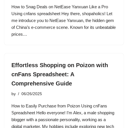
How to Snag Deals on NetEase Yanxuan Like a Pro
Using cnfans spreadsheet Hey there, shopaholics! Let
me introduce you to NetEase Yanxuan, the hidden gem
of China’s e-commerce scene. Known for its unbeatable
prices…
Effortless Shopping on Poizon with
cnFans Spreadsheet: A
Comprehensive Guide
by
06/26/2025
How to Easily Purchase from Poizon Using cnFans
Spreadsheet Hello everyone! I’m Alex, a male shopping
blogger with a passionate personality, working as a
digital marketer. My hobbies include exploring new tech