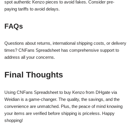
spot authentic Kenzo pieces to avoid fakes. Consider pre-
paying tariffs to avoid delays.
FAQs
Questions about returns, international shipping costs, or delivery
times? CNFans Spreadsheet has comprehensive support to
address all your concerns.
Final Thoughts
Using CNFans Spreadsheet to buy Kenzo from DHgate via
Weidian is a game-changer. The quality, the savings, and the
convenience are unmatched. Plus, the peace of mind knowing
your items are verified before shipping is priceless. Happy
shopping!