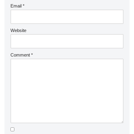
Email
*
Website
Comment
*