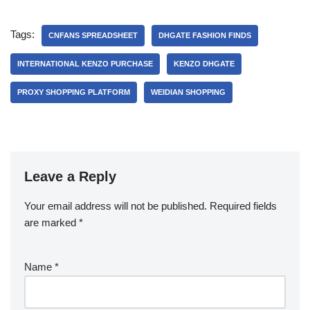
Tags:
CNFANS SPREADSHEET
DHGATE FASHION FINDS
INTERNATIONAL KENZO PURCHASE
KENZO DHGATE
PROXY SHOPPING PLATFORM
WEIDIAN SHOPPING
Leave a Reply
Your email address will not be published.
Required fields
are marked
*
Name
*