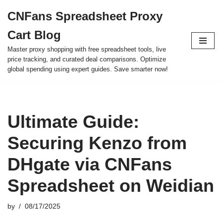
CNFans Spreadsheet Proxy
Skip
Cart Blog
to
content
Master proxy shopping with free spreadsheet tools, live
price tracking, and curated deal comparisons. Optimize
global spending using expert guides. Save smarter now!
Ultimate Guide:
Securing Kenzo from
DHgate via CNFans
Spreadsheet on Weidian
by
08/17/2025