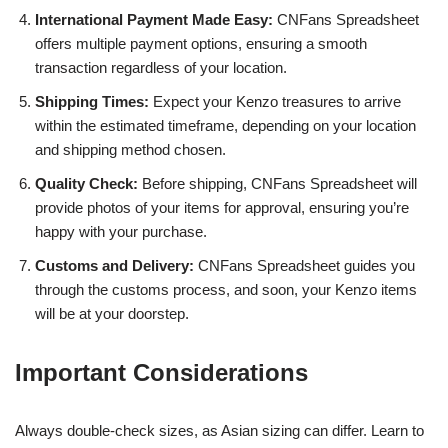
International Payment Made Easy:
CNFans Spreadsheet
offers multiple payment options, ensuring a smooth
transaction regardless of your location.
Shipping Times:
Expect your Kenzo treasures to arrive
within the estimated timeframe, depending on your location
and shipping method chosen.
Quality Check:
Before shipping, CNFans Spreadsheet will
provide photos of your items for approval, ensuring you’re
happy with your purchase.
Customs and Delivery:
CNFans Spreadsheet guides you
through the customs process, and soon, your Kenzo items
will be at your doorstep.
Important Considerations
Always double-check sizes, as Asian sizing can differ. Learn to