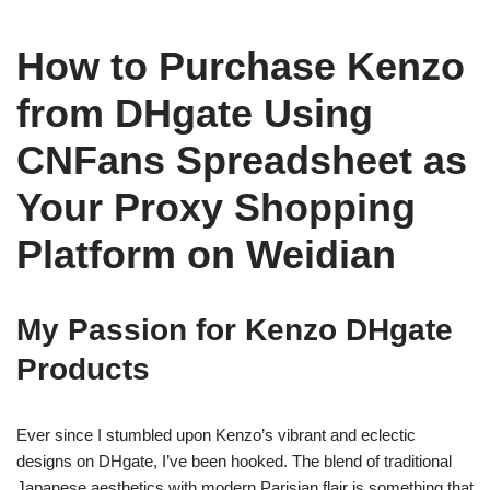
How to Purchase Kenzo
from DHgate Using
CNFans Spreadsheet as
Your Proxy Shopping
Platform on Weidian
My Passion for Kenzo DHgate
Products
Ever since I stumbled upon Kenzo’s vibrant and eclectic
designs on DHgate, I’ve been hooked. The blend of traditional
Japanese aesthetics with modern Parisian flair is something that