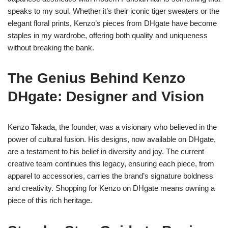
speaks to my soul. Whether it’s their iconic tiger sweaters or the
elegant floral prints, Kenzo’s pieces from DHgate have become
staples in my wardrobe, offering both quality and uniqueness
without breaking the bank.
The Genius Behind Kenzo
DHgate: Designer and Vision
Kenzo Takada, the founder, was a visionary who believed in the
power of cultural fusion. His designs, now available on DHgate,
are a testament to his belief in diversity and joy. The current
creative team continues this legacy, ensuring each piece, from
apparel to accessories, carries the brand’s signature boldness
and creativity. Shopping for Kenzo on DHgate means owning a
piece of this rich heritage.