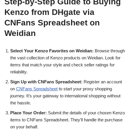
Step-by-Step Guide to Buying
Kenzo from DHgate via
CNFans Spreadsheet on
Weidian
Select Your Kenzo Favorites on Weidian:
Browse through
the vast collection of Kenzo products on Weidian. Look for
items that match your style and check seller ratings for
reliability.
Sign Up with CNFans Spreadsheet:
Register an account
on
CNFans Spreadsheet
to start your proxy shopping
journey. It’s your gateway to international shopping without
the hassle.
Place Your Order:
Submit the details of your chosen Kenzo
items to CNFans Spreadsheet. They’ll handle the purchase
on your behalf.