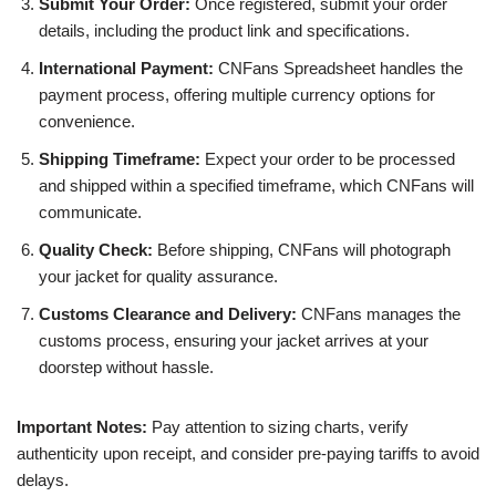
Submit Your Order:
Once registered, submit your order
details, including the product link and specifications.
International Payment:
CNFans Spreadsheet handles the
payment process, offering multiple currency options for
convenience.
Shipping Timeframe:
Expect your order to be processed
and shipped within a specified timeframe, which CNFans will
communicate.
Quality Check:
Before shipping, CNFans will photograph
your jacket for quality assurance.
Customs Clearance and Delivery:
CNFans manages the
customs process, ensuring your jacket arrives at your
doorstep without hassle.
Important Notes:
Pay attention to sizing charts, verify
authenticity upon receipt, and consider pre-paying tariffs to avoid
delays.