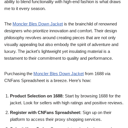
ability to blend functionality with high-end fashion is what draws
me to it every season.
The
Moncler Bles Down Jacket
is the brainchild of renowned
designers who prioritize innovation and comfort. Their design
philosophy revolves around creating pieces that are not only
visually appealing but also embody the spirit of adventure and
luxury. The jacket’s lightweight yet insulating material is a
testament to their commitment to quality and performance.
Purchasing the
Moncler Bles Down Jacket
from 1688 via
CNFans Spreadsheet is a breeze. Here’s how:
Product Selection on 1688:
Start by browsing 1688 for the
jacket. Look for sellers with high ratings and positive reviews.
Register with CNFans Spreadsheet:
Sign up on their
platform to access their proxy shopping services.