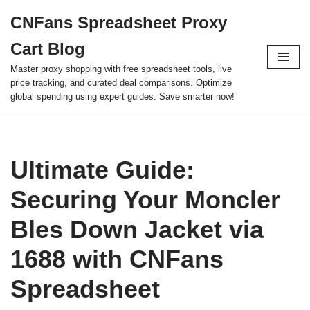
CNFans Spreadsheet Proxy
Skip
Cart Blog
to
content
Master proxy shopping with free spreadsheet tools, live
price tracking, and curated deal comparisons. Optimize
global spending using expert guides. Save smarter now!
Ultimate Guide:
Securing Your Moncler
Bles Down Jacket via
1688 with CNFans
Spreadsheet