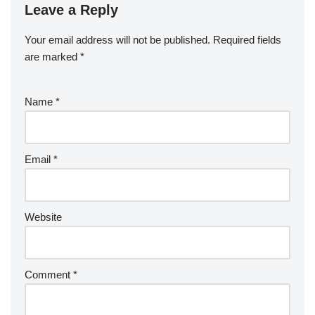
Leave a Reply
Your email address will not be published.
Required fields
are marked
*
Name
*
Email
*
Website
Comment
*