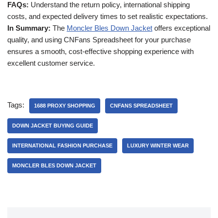
FAQs:
Understand the return policy, international shipping
costs, and expected delivery times to set realistic expectations.
In Summary:
The
Moncler Bles Down Jacket
offers exceptional
quality, and using CNFans Spreadsheet for your purchase
ensures a smooth, cost-effective shopping experience with
excellent customer service.
Tags:
1688 PROXY SHOPPING
CNFANS SPREADSHEET
DOWN JACKET BUYING GUIDE
INTERNATIONAL FASHION PURCHASE
LUXURY WINTER WEAR
MONCLER BLES DOWN JACKET