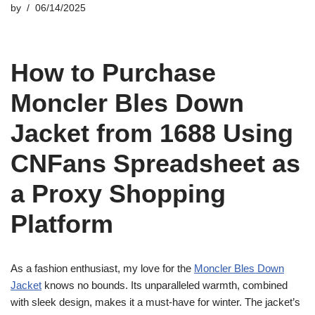
by
06/14/2025
How to Purchase
Moncler Bles Down
Jacket from 1688 Using
CNFans Spreadsheet as
a Proxy Shopping
Platform
As a fashion enthusiast, my love for the
Moncler Bles Down
Jacket
knows no bounds. Its unparalleled warmth, combined
with sleek design, makes it a must-have for winter. The jacket’s