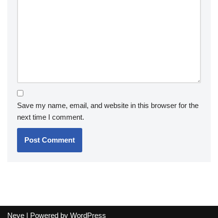
Save my name, email, and website in this browser for the
next time I comment.
Neve
| Powered by
WordPress